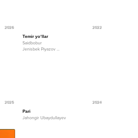
2026
2022
Temir yo‘llar
Saidbobur
Jenisbek Piyazov
...
2025
2024
Pari
Jahongir Ubaydullayev