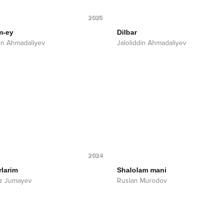
2025
m-ey
Dilbar
din Ahmadaliyev
Jaloliddin Ahmadaliyev
2024
rlarim
Shalolam mani
z Jumayev
Ruslan Murodov