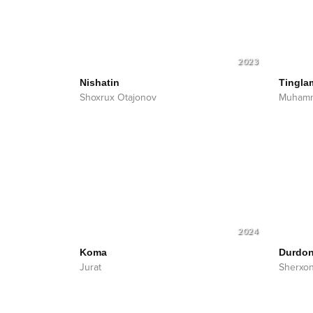
2023
Nishatin
Tingla
Shoxrux Otajonov
Muhamm
2024
Koma
Durdo
Jurat
Sherxo