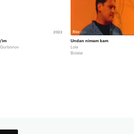
2022
g'im
Undan nimam kam
 Qurbonov
Lola
Bolalar