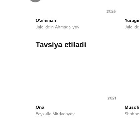
2025
2025
O'zimman
Yuragi
Jaloliddin Ahmadaliyev
Jalolid
Tavsiya etiladi
2021
Ona
Musofi
Fayzulla Mirdadayev
Shahbo