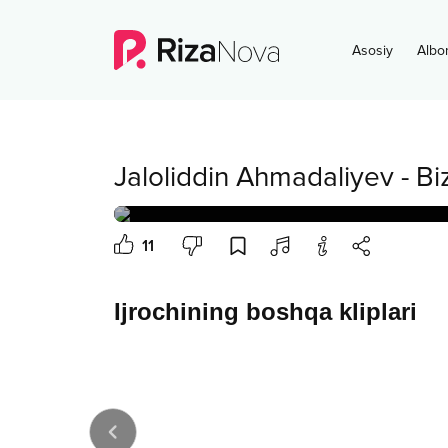
Asosiy
Albo
Jaloliddin Ahmadaliyev
-
Bi
11
Ijrochining boshqa kliplari