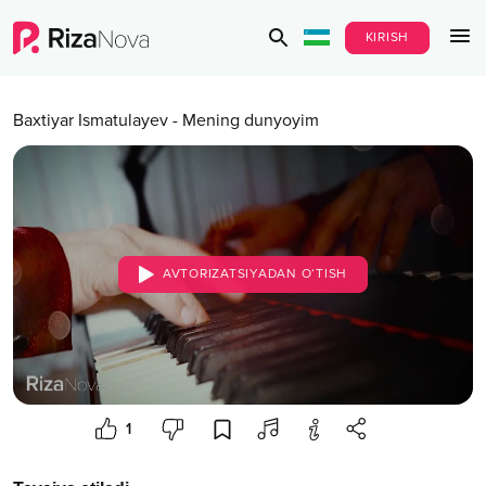
KIRISH
Baxtiyar Ismatulayev
-
Mening dunyoyim
AVTORIZATSIYADAN O‘TISH
1