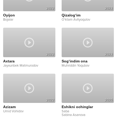
2022
2023
Oyijon
Qizalog‘im
Bojalar
O'ktam Avliyoqulov
2022
2023
Axtara
Sog‘indim ona
Jayxunbek Matmurodov
Muhriddin Yoqubov
2022
2025
Azizam
Eshikni ochinglar
Umid Vohidov
Saba
Sabina Asanova