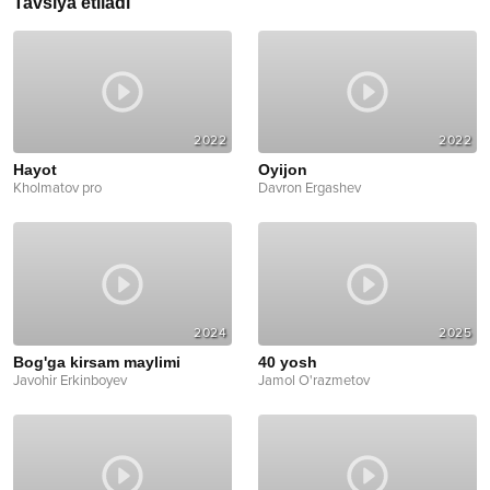
Tavsiya etiladi
2022
2022
Hayot
Oyijon
Kholmatov pro
Davron Ergashev
2024
2025
Bog'ga kirsam maylimi
40 yosh
Javohir Erkinboyev
Jamol O'razmetov