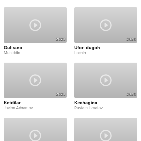
2023
2026
Gulirano
Ufori dugoh
Muhiddin
Lochin
2023
2025
Ketdilar
Kechagina
Javlon Adxamov
Rustam Ismatov