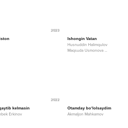
2023
iston
Ishongin Vatan
Husnuddin Halimqulov
Maqsuda Usmonova
...
2022
qaytib kelmasin
Otamday bo‘lolsaydim
bek Erkinov
Akmaljon Mahkamov