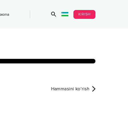
KIRISH
bxona
Hammasini ko‘rish