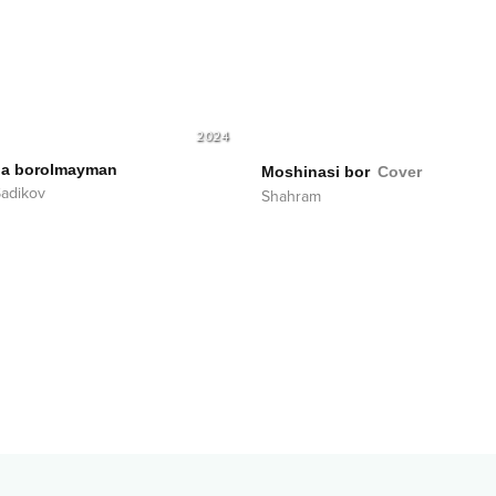
2024
ga borolmayman
Moshinasi bor
Cover
Sadikov
Shahram