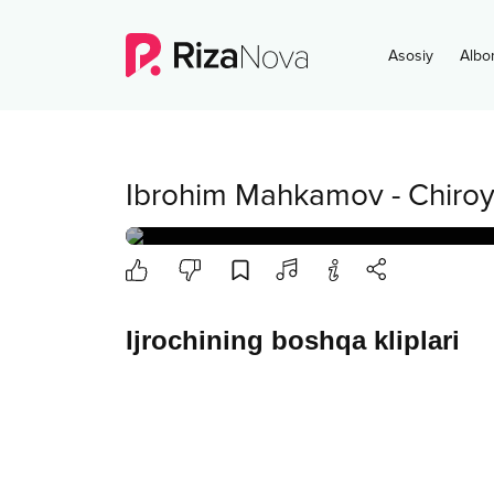
Asosiy
Albo
Ibrohim Mahkamov
-
Chiroyl
Ijrochining boshqa kliplari