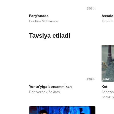
2024
Farg'onada
Assal
Ibrohim Mahkamov
Ibrohi
Tavsiya etiladi
2024
Yor to'yiga borsammikan
Ket
Doniyorbek Zokirov
Shahzo
Shoxru