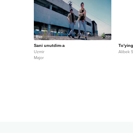
2019
Sani unutdim-a
To'yin
Uzmir
Alibek 
Major