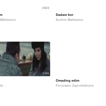
2023
om
Dadam bor
m Mahkamov
Ibrohim Mahkamov
2016
Omading edim
da
Feruzaxon Zaynobidinova
x