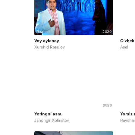
2020
Voy aylanay
O‘zbek
Xurshid Rasulov
Asal
2023
Yoringni asra
Yorsiz 
Jahongir Xolmatov
Ravshan