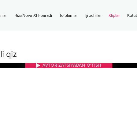
mlar
RizaNova XIT-paradi
To‘plamlar
Ijrochilar
Kliplar
Kutu
i qiz
AVTORIZATSIYADAN O‘TISH