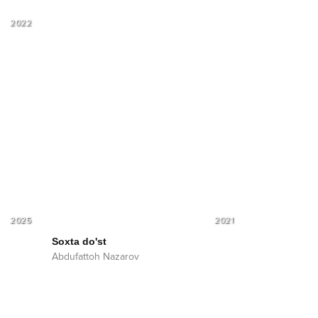
2022
2025
2021
Soxta do'st
Abdufattoh Nazarov