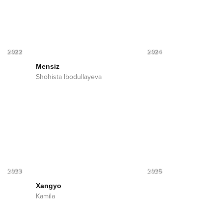
2022
2024
Mensiz
Shohista Ibodullayeva
2023
2025
Xangyo
Kamila