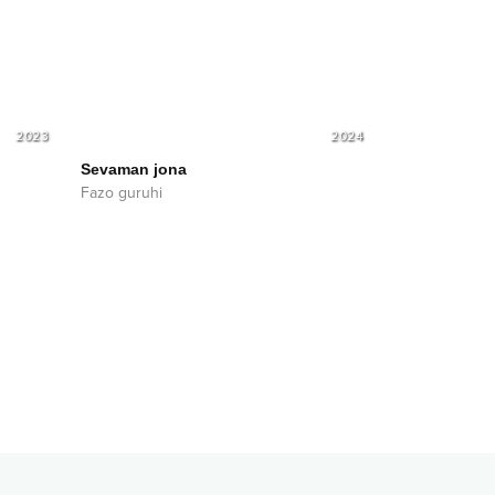
2023
2024
Sevaman jona
Fazo guruhi