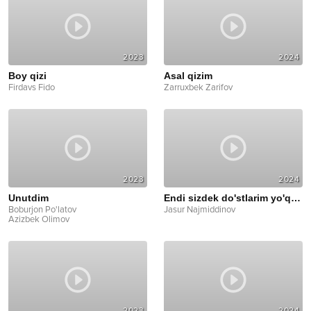
2023
2024
Boy qizi
Asal qizim
Firdavs Fido
Zarruxbek Zarifov
2023
2024
Unutdim
Endi sizdek do'stlarim yo'q deyman
Boburjon Po'latov
Jasur Najmiddinov
Azizbek Olimov
2023
2024