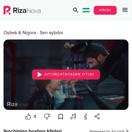
KIRISH
Oybek & Nigora
-
Sen aybdor
AVTORIZATSIYADAN O‘TISH
3
Ijrochining boshqa kliplari
Hammasini ko‘rish