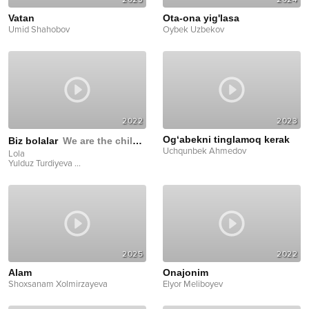
Vatan
Ota-ona yig'lasa
Umid Shahobov
Oybek Uzbekov
2022
2023
Og‘abekni tinglamoq kerak
Biz bolalar
We are the children
Uchqunbek Ahmedov
Lola
Yulduz Turdiyeva
...
2025
2022
Alam
Onajonim
Shoxsanam Xolmirzayeva
Elyor Meliboyev