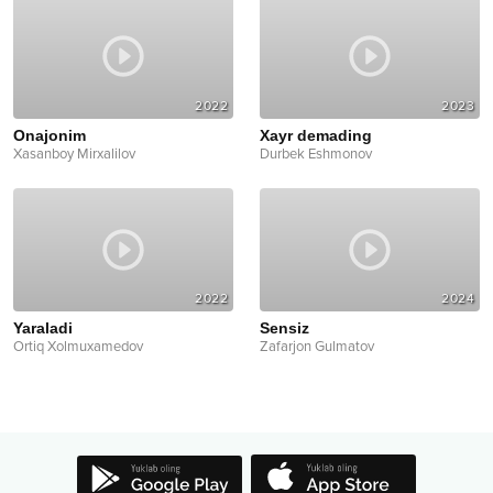
2022
2023
Onajonim
Xayr demading
Xasanboy Mirxalilov
Durbek Eshmonov
2022
2024
Yaraladi
Sensiz
Ortiq Xolmuxamedov
Zafarjon Gulmatov