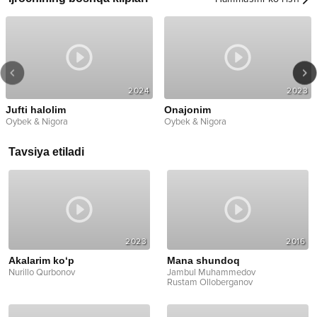
2024
2023
Jufti halolim
Onajonim
Oybek & Nigora
Oybek & Nigora
Tavsiya etiladi
2023
2016
Akalarim ko‘p
Mana shundoq
Nurillo Qurbonov
Jambul Muhammedov
Rustam Olloberganov