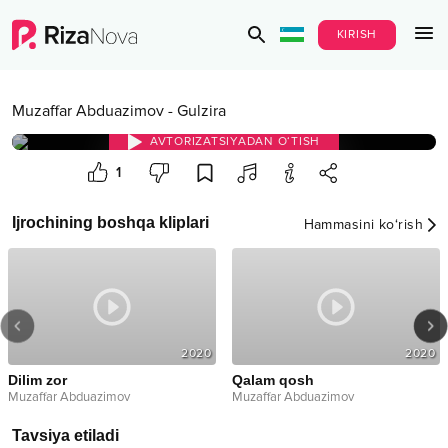
KIRISH
Muzaffar Abduazimov
-
Gulzira
AVTORIZATSIYADAN O‘TISH
1
Ijrochining boshqa kliplari
Hammasini ko‘rish
2020
2020
Dilim zor
Qalam qosh
Muzaffar Abduazimov
Muzaffar Abduazimov
Tavsiya etiladi