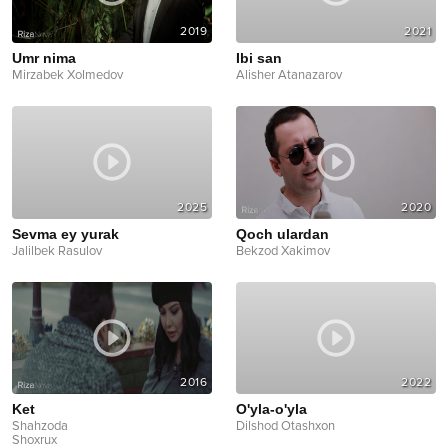
2019
2021
Umr nima
Ibi san
Mirzabek Xolmedov
Alisher Atanazarov
2025
2020
Sevma ey yurak
Qoch ulardan
Jalilbek Rasulov
Bekzod Xakimov
2016
2022
Ket
O'yla-o'yla
Shahzoda
Dilshod Otashxon
Shoxrux