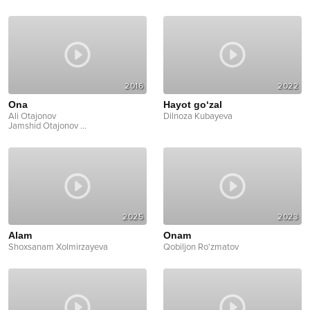
2016
2022
Ona
Hayot go‘zal
Ali Otajonov
Dilnoza Kubayeva
Jamshid Otajonov
...
2025
2023
Alam
Onam
Shoxsanam Xolmirzayeva
Qobiljon Ro'zmatov