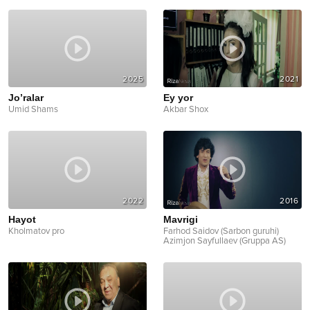
2025
2021
Jo’ralar
Ey yor
Umid Shams
Akbar Shox
2022
2016
Hayot
Mavrigi
Kholmatov pro
Farhod Saidov (Sarbon guruhi)
Azimjon Sayfullaev (Gruppa AS)