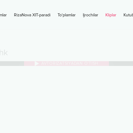
mlar
RizaNova XIT-paradi
To‘plamlar
Ijrochilar
Kliplar
Kutu
hk
AVTORIZATSIYADAN O‘TISH