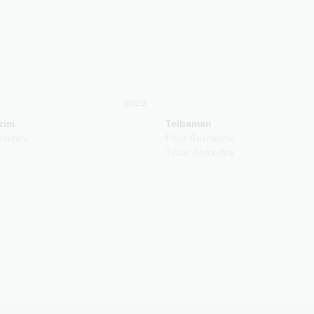
2022
zim
Telbaman
Raimov
Firuz Ruzmetov
Timur Ahmedov