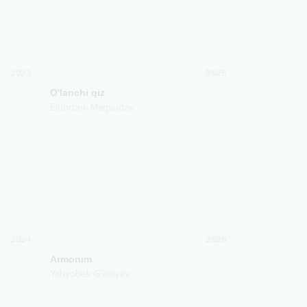
2023
2025
O'lanchi qiz
Eldorbek Maqsudov
2024
2026
Armonim
Yahyobek G’aniyev