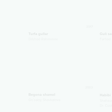
2017
Turfa gullar
Guli s
Dilshod Rahmonov
Farhod 
2023
Begona shamol
Habibi
Go'zaloy Shavkatova
Shahzo
Dr. Cost