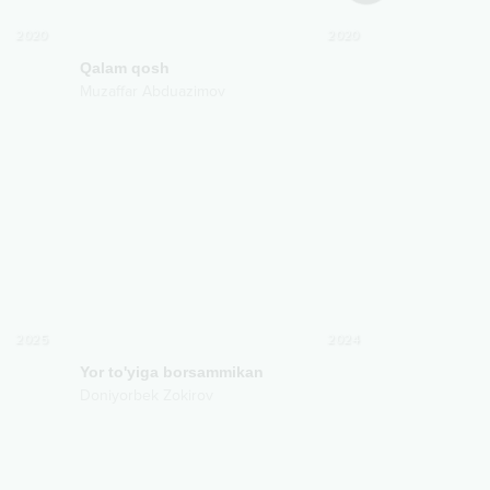
2020
2020
Qalam qosh
Bilmaysanda
Muzaffar Abduazimov
Muzaffar Abd
2025
2024
Yor to'yiga borsammikan
Doniyorbek Zokirov