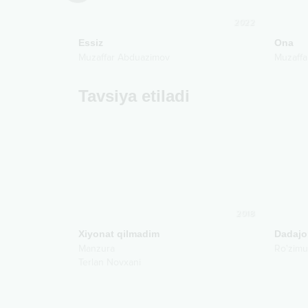
2010
2022
Essiz
Ona
Muzaffar Abduazimov
Muzaffa
Tavsiya etiladi
2018
Xiyonat qilmadim
Dadajo
Manzura
Ro'zim
Terlan Novxani