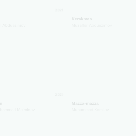
2021
Kerakmas
r Abduazimov
Muzaffar Abduazimov
2021
n
Mazza-mazza
uhammad Mo'minov
Muhammad Komilov