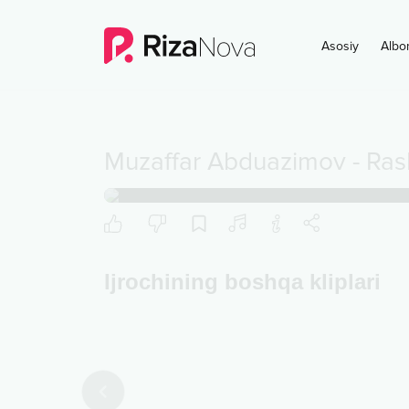
Asosiy
Albo
Muzaffar Abduazimov
-
Ras
Ijrochining boshqa kliplari