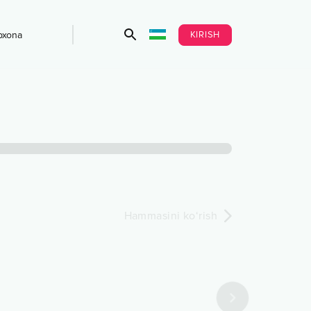
KIRISH
bxona
Hammasini ko‘rish