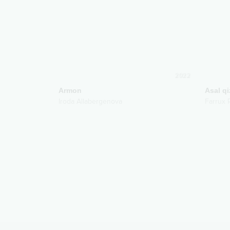
2022
Armon
Asal qi
Iroda Allabergenova
Farrux 