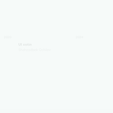
2020
2024
Ul xotin
Shahzodbek Ochilov