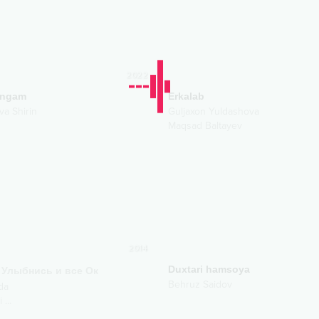
2022
angam
Erkalab
va Shirin
Guljaxon Yuldashova
Maqsad Baltayev
2014
Duxtari hamsoya
Улыбнись и все Ок
Behruz Saidov
da
i
...