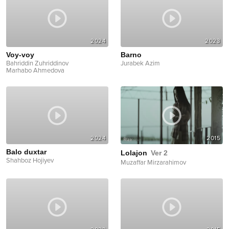
2024
2023
Voy-voy
Barno
Bahriddin Zuhriddinov
Jurabek Azim
Marhabo Ahmedova
2024
2015
Balo duxtar
Lolajon
Ver 2
Shahboz Hojiyev
Muzaffar Mirzarahimov