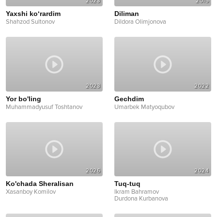
2023
2015
Yaxshi ko‘rardim
Diliman
Shahzod Sultonov
Dildora Olimjonova
2023
2022
Yor bo'ling
Gechdim
Muhammadyusuf Toshtanov
Umarbek Matyoqubov
2026
2024
Ko'chada Sheralisan
Tuq-tuq
Xasanboy Komilov
Ikram Bahramov
Durdona Kurbanova