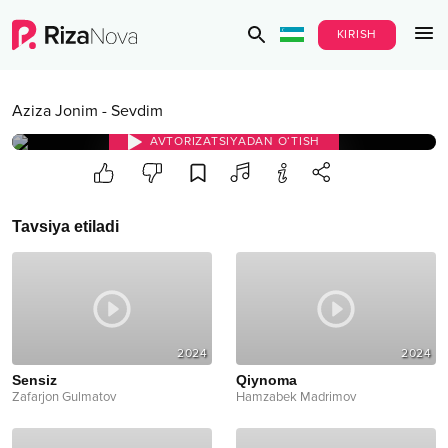
KIRISH
Aziza Jonim
-
Sevdim
AVTORIZATSIYADAN O‘TISH
Tavsiya etiladi
2024
2024
Sensiz
Qiynoma
Zafarjon Gulmatov
Hamzabek Madrimov