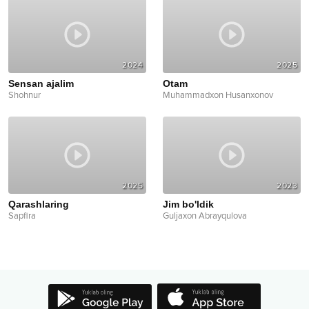
2024
2025
Sensan ajalim
Otam
Shohnur
Muhammadxon Husanxonov
2025
2023
Qarashlaring
Jim bo'ldik
Sapfira
Guljaxon Abrayqulova