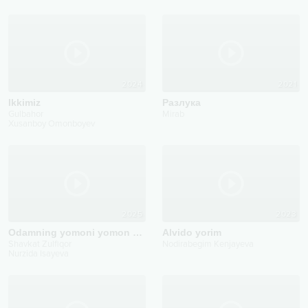
2024
2021
Ikkimiz
Pазлука
Gulbahor
Mirab
Xusanboy Omonboyev
2025
2023
Odamning yomoni yomon bo'larkan
Alvido yorim
Shavkat Zulfiqor
Nodirabegim Kenjayeva
Nurzida Isayeva