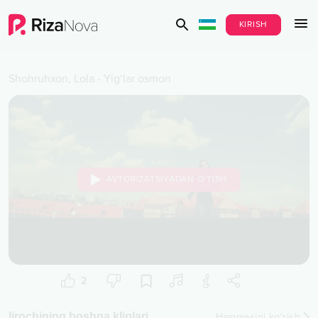
KIRISH
Shohruhxon
,
Lola
-
Yig‘lar osmon
AVTORIZATSIYADAN O‘TISH
2
Ijrochining boshqa kliplari
Hammasini ko‘rish