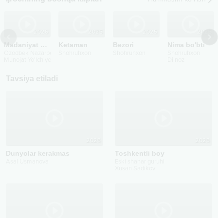
2026
2025
2025
2025
Madaniyat o’lmasin
Ketaman
Bezori
Nima bo'bti
Ozodbek Nazarbekov
Shohruhxon
Shohruhxon
Shohruhxon
Munojat Yo'lchiyeva
...
Dilnoz
Tavsiya etiladi
2026
2025
Dunyolar kerakmas
Toshkentli boy
Asal Usmanova
Eski shahar guruhi
Xusan Sadikov