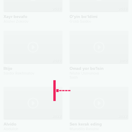
2023
2023
Xayr bevafo
O‘yin bo‘ldimi
Alisher Zokirov
G'olib Saidov
2022
2019
Iltijo
Omad yor bo'lsin
Sardor Rakhmatov
Nilufar Usmonova
Salih
2022
2022
Alvido
Sen kerak eding
Abdulloh
Murodillo Rasulov