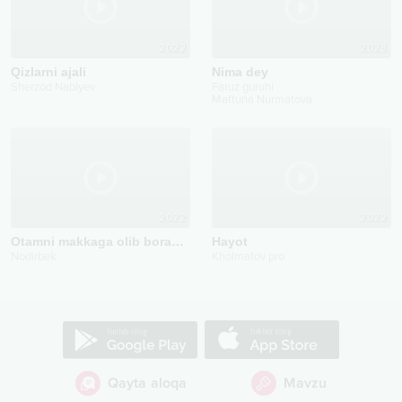
2022
2023
Qizlarni ajali
Nima dey
Sherzod Nabiyev
Faruz guruhi
Maftuna Nurmatova
2022
2022
Otamni makkaga olib boraman
Hayot
Nodirbek
Kholmatov pro
Qayta aloqa
Mavzu