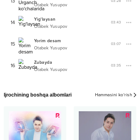
13
03:28
Otabek Yusupov
Yig'laysan
14
03:43
Otabek Yusupov
Yorim desam
15
03:07
Otabek Yusupov
Zubayda
16
03:35
Otabek Yusupov
Ijrochining boshqa albomlari
Hammasini ko‘rish