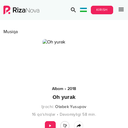
KIRISH
Musiqa
Albom
•
2018
Oh yurak
Ijrochi
:
Otabek Yusupov
16
qo‘shiqlar
•
Davomiyligi
58
min.