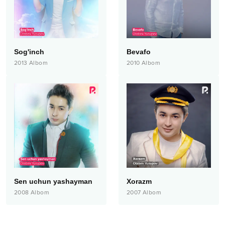
Sog'inch
Bevafo
2013
Albom
2010
Albom
Sen uchun yashayman
Xorazm
2008
Albom
2007
Albom