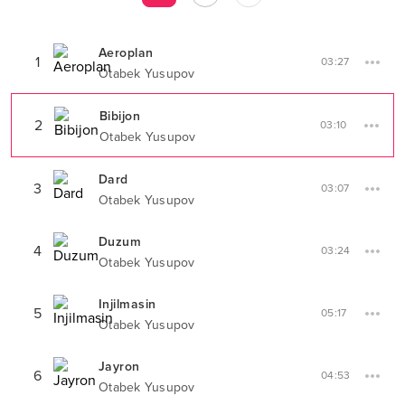
Aeroplan
1
03:27
Otabek Yusupov
Bibijon
2
03:10
Otabek Yusupov
Dard
3
03:07
Otabek Yusupov
Duzum
4
03:24
Otabek Yusupov
Injilmasin
5
05:17
Otabek Yusupov
Jayron
6
04:53
Otabek Yusupov