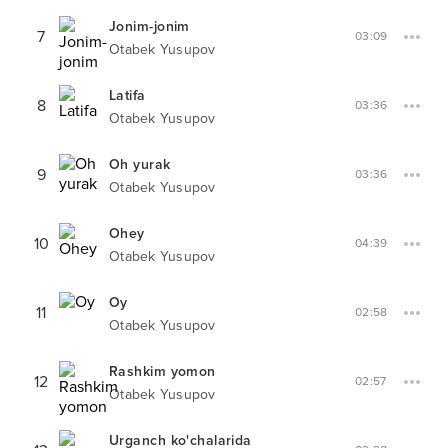
Jonim-jonim
7
03:09
Otabek Yusupov
Latifa
8
03:36
Otabek Yusupov
Oh yurak
9
03:36
Otabek Yusupov
Ohey
10
04:39
Otabek Yusupov
Oy
11
02:58
Otabek Yusupov
Rashkim yomon
12
02:57
Otabek Yusupov
Urganch ko'chalarida