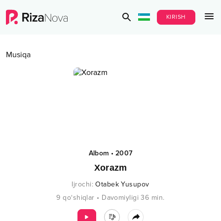
KIRISH
Musiqa
Albom
•
2007
Xorazm
Ijrochi
:
Otabek Yusupov
9
qo‘shiqlar
•
Davomiyligi
36
min.