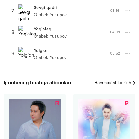
Sevgi qadri
7
03:16
Otabek Yusupov
Yog'alaq
8
04:09
Otabek Yusupov
Yolg'on
9
05:52
Otabek Yusupov
Ijrochining boshqa albomlari
Hammasini ko‘rish