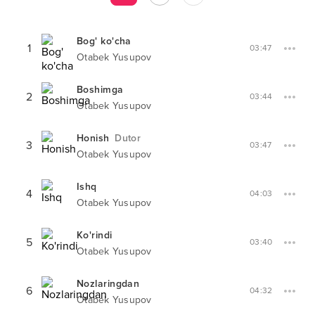
Bog' ko'cha
1
03:47
Otabek Yusupov
Boshimga
2
03:44
Otabek Yusupov
Honish
Dutor
3
03:47
Otabek Yusupov
Ishq
4
04:03
Otabek Yusupov
Ko'rindi
5
03:40
Otabek Yusupov
Nozlaringdan
6
04:32
Otabek Yusupov