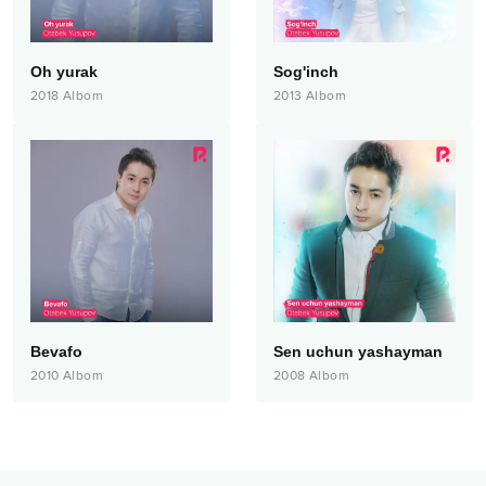
Oh yurak
Sog'inch
2018
Albom
2013
Albom
Bevafo
Sen uchun yashayman
2010
Albom
2008
Albom