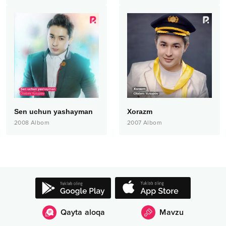
Sen uchun yashayman
Xorazm
2008
Albom
2007
Albom
Qayta aloqa
Mavzu