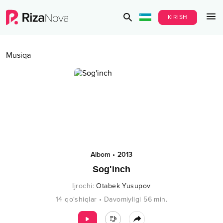
KIRISH
Musiqa
Albom
•
2013
Sog'inch
Ijrochi
:
Otabek Yusupov
14
qo‘shiqlar
•
Davomiyligi
56
min.