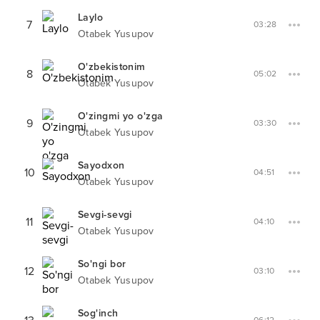
Laylo
7
03:28
Otabek Yusupov
O'zbekistonim
8
05:02
Otabek Yusupov
O'zingmi yo o'zga
9
03:30
Otabek Yusupov
Sayodxon
10
04:51
Otabek Yusupov
Sevgi-sevgi
11
04:10
Otabek Yusupov
So'ngi bor
12
03:10
Otabek Yusupov
Sog'inch