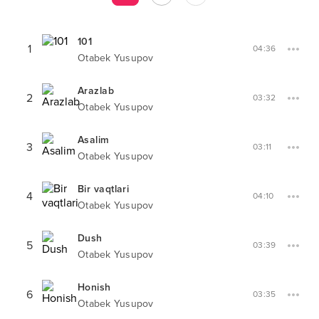
101
1
04:36
Otabek Yusupov
Arazlab
2
03:32
Otabek Yusupov
Asalim
3
03:11
Otabek Yusupov
Bir vaqtlari
4
04:10
Otabek Yusupov
Dush
5
03:39
Otabek Yusupov
Honish
6
03:35
Otabek Yusupov