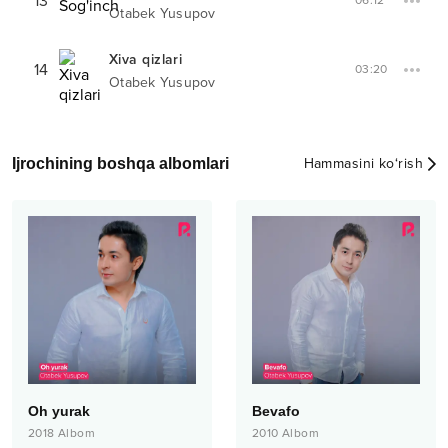
13
06:12
Otabek Yusupov
Xiva qizlari
14
03:20
Otabek Yusupov
Ijrochining boshqa albomlari
Hammasini ko‘rish
Oh yurak
Bevafo
2018
Albom
2010
Albom