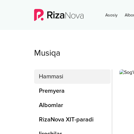
Asosiy
Albo
Musiqa
Hammasi
Premyera
Albomlar
RizaNova XIT-paradi