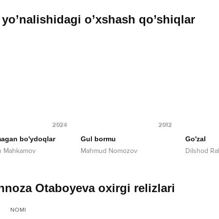
yo’nalishidagi o’xshash qo’shiqlar
2024
2012
agan bo'ydoqlar
Gul bormu
Go'zal
on Mahkamov
Mahmud Nomozov
Dilshod R
noza Otaboyeva oxirgi relizlari
NOMI