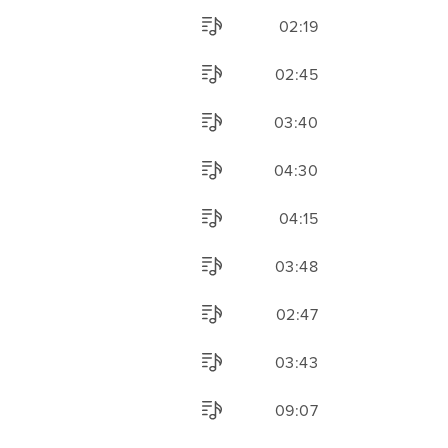
02:19
02:45
03:40
04:30
04:15
03:48
02:47
03:43
09:07