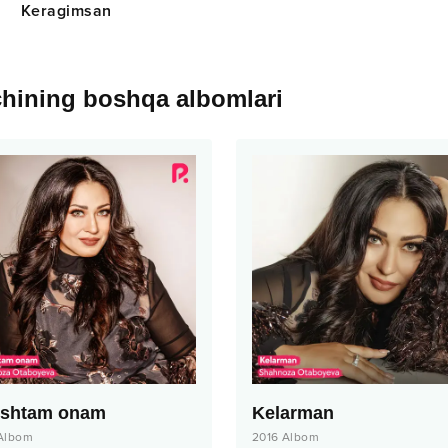
Keragimsan
chining boshqa albomlari
ishtam onam
Kelarman
Albom
2016
Albom