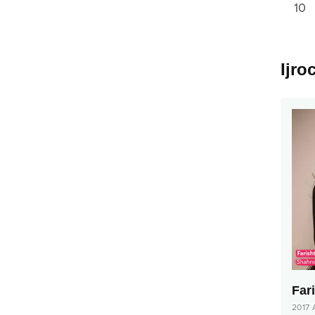
10
Ijro
Far
2017