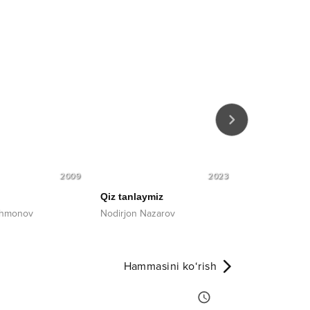
2009
2023
Qiz tanlaymiz
Boqqan taqd
ahmonov
Nodirjon Nazarov
Abdulla Qurb
Hammasini ko‘rish