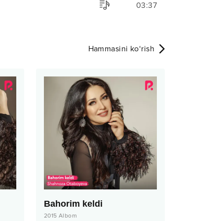
03:37
Hammasini ko‘rish
Bahorim keldi
2015
Albom