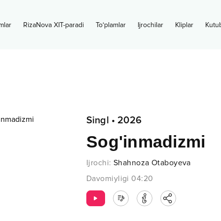
mlar
RizaNova XIT-paradi
To‘plamlar
Ijrochilar
Kliplar
Kutu
Singl
•
2026
Sog'inmadizmi
Ijrochi
:
Shahnoza Otaboyeva
Davomiyligi
04:20