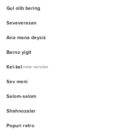
Gul olib bering
Sevaverasan
Ana mana deysiz
Barno yigit
Kel-kel
new version
Sev meni
Salom-salom
Shahnozalar
Popuri retro