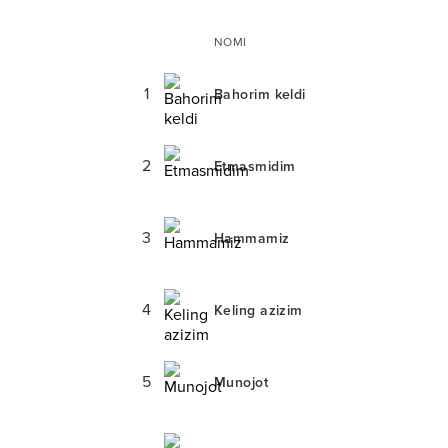
NOMI
1
Bahorim keldi
2
Etmasmidim
3
Hammamiz
4
Keling azizim
5
Munojot