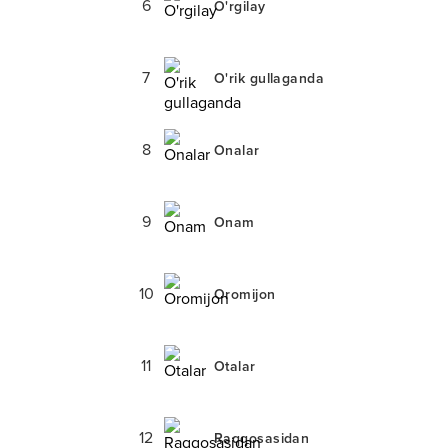
6
O'rgilay
7
O'rik gullaganda
8
Onalar
9
Onam
10
Oromijon
11
Otalar
12
Raqqosasidan