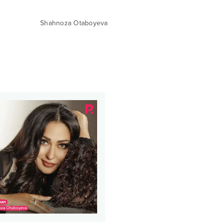
Shahnoza Otaboyeva