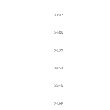
03:07
04:58
04:30
04:50
03:48
04:59