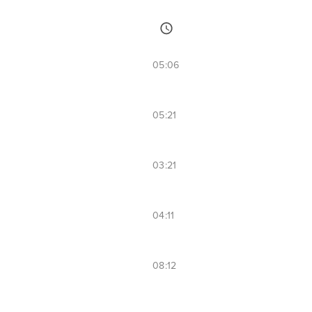
05:06
05:21
03:21
04:11
08:12