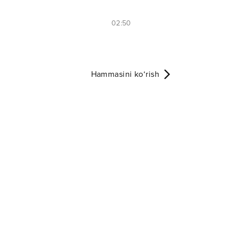
02:50
Hammasini ko‘rish