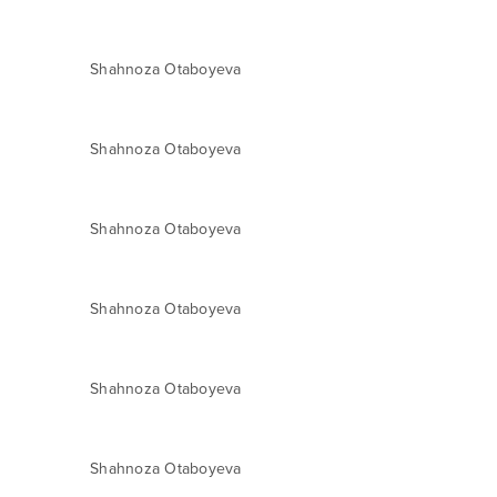
Shahnoza Otaboyeva
Shahnoza Otaboyeva
Shahnoza Otaboyeva
Shahnoza Otaboyeva
Shahnoza Otaboyeva
Shahnoza Otaboyeva