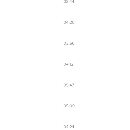
03:44
04:20
03:56
04:12
05:47
05:09
04:24