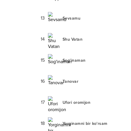
13
Sevsamu
14
Shu Vatan
15
Sog'inaman
16
Tanovar
17
Ufori oromijon
18
Yorginamni bir ko'rsam