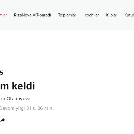
mlar
RizaNova XIT-paradi
To‘plamlar
Ijrochilar
Kliplar
Kutu
5
m keldi
za Otaboyeva
Davomiyligi
01 s.
26
min.