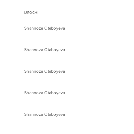
IJROCHI
Shahnoza Otaboyeva
Shahnoza Otaboyeva
Shahnoza Otaboyeva
Shahnoza Otaboyeva
Shahnoza Otaboyeva