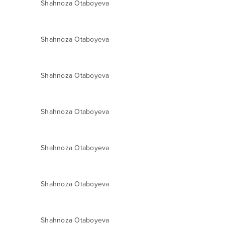
Shahnoza Otaboyeva
Shahnoza Otaboyeva
Shahnoza Otaboyeva
Shahnoza Otaboyeva
Shahnoza Otaboyeva
Shahnoza Otaboyeva
Shahnoza Otaboyeva