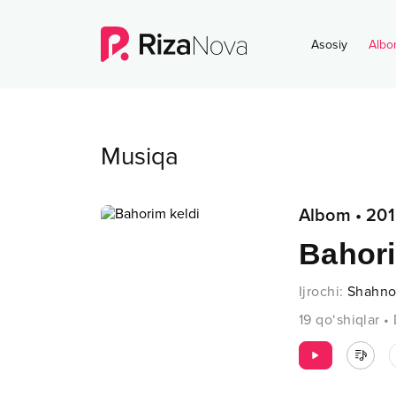
Asosiy
Albo
Musiqa
Albom
•
201
Bahori
Ijrochi
:
Shahno
19
qo‘shiqlar
•