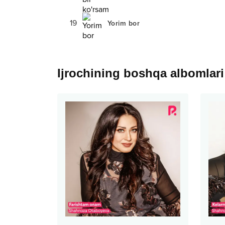
19
Yorim bor
Ijrochining boshqa albomlari