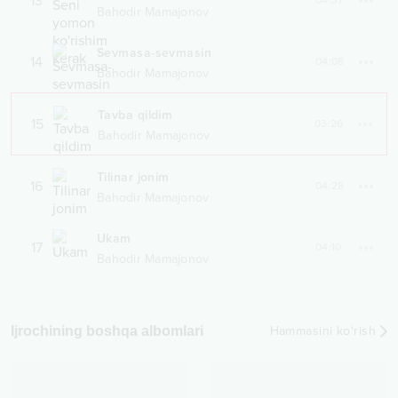
13
04:37
Bahodir Mamajonov
Sevmasa-sevmasin
14
04:08
Bahodir Mamajonov
Tavba qildim
15
03:26
Bahodir Mamajonov
Tilinar jonim
16
04:28
Bahodir Mamajonov
Ukam
17
04:10
Bahodir Mamajonov
Ijrochining boshqa albomlari
Hammasini ko‘rish