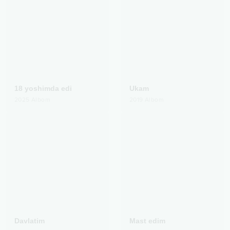
18 yoshimda edi
Ukam
2025
Albom
2019
Albom
Davlatim
Mast edim