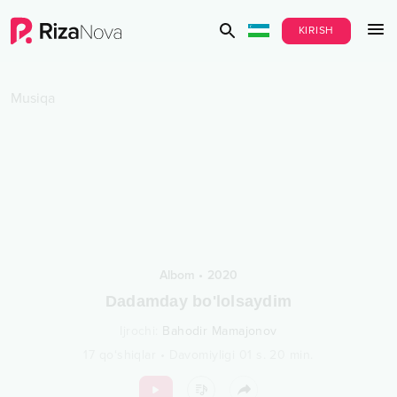
KIRISH
Musiqa
Albom
•
2020
Dadamday bo'lolsaydim
Ijrochi
:
Bahodir Mamajonov
17
qo‘shiqlar
•
Davomiyligi
01 s.
20
min.