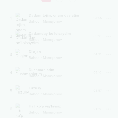
Dadam tojim, onam davlatim
1
03:55
Bahodir Mamajonov
Dadamday bo‘lolsaydim
2
05:16
Bahodir Mamajonov
Dilajon
3
04:31
Bahodir Mamajonov
Dushmanlarim
4
05:10
Bahodir Mamajonov
Fuzuliy
5
03:57
Bahodir Mamajonov
Hali ko'p yig'laysiz
6
04:19
Bahodir Mamajonov