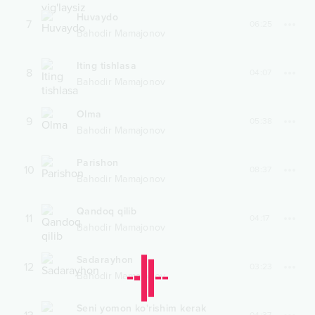
Huvaydo
7
06:25
Bahodir Mamajonov
Iting tishlasa
8
04:07
Bahodir Mamajonov
Olma
9
05:38
Bahodir Mamajonov
Parishon
10
08:37
Bahodir Mamajonov
Qandoq qilib
11
04:17
Bahodir Mamajonov
Sadarayhon
12
03:23
Bahodir Mamajonov
Seni yomon ko'rishim kerak