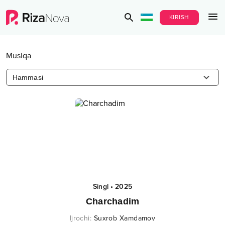
KIRISH
Musiqa
Hammasi
Singl
•
2025
Charchadim
Ijrochi
:
Suxrob Xamdamov