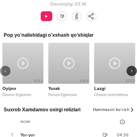
Davomiyligi
03:36
Pop
yo’nalishidagi o’xshash qo’shiqlar
2022
2024
2022
Oyijon
Yurak
Lazgi
Davron Ergashev
Feruza Egamova
Otaxon Isomiddinov
Suxrob Xamdamov oxirgi relizlari
Hammasini ko‘rish
NOMI
1
Yor-yor
04:36