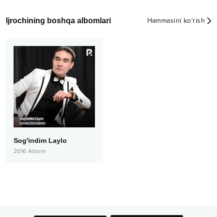
Ijrochining boshqa albomlari
Hammasini ko‘rish
Sog'indim Laylo
2016
Albom