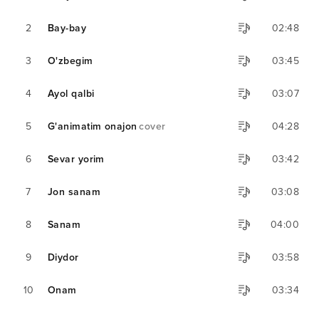
2
Bay-bay
02:48
3
O'zbegim
03:45
4
Ayol qalbi
03:07
5
G'animatim onajon
cover
04:28
6
Sevar yorim
03:42
7
Jon sanam
03:08
8
Sanam
04:00
9
Diydor
03:58
10
Onam
03:34