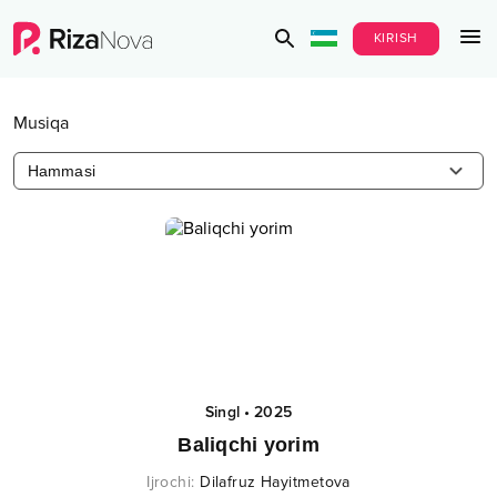
KIRISH
Musiqa
Hammasi
Singl
•
2025
Baliqchi yorim
Ijrochi
:
Dilafruz Hayitmetova