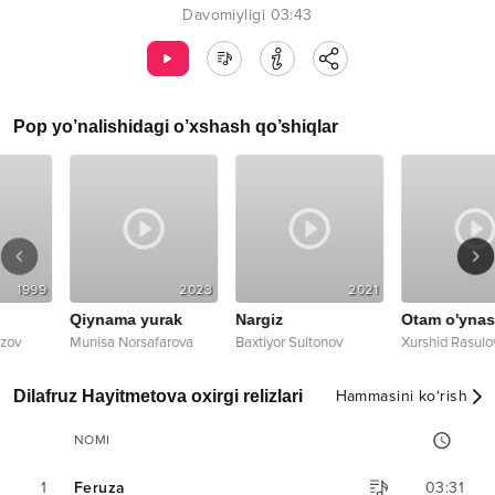
Davomiyligi
03:43
Pop
yo’nalishidagi o’xshash qo’shiqlar
99
2023
2021
20
Qiynama yurak
Nargiz
Otam o'ynasin
Munisa Norsafarova
Baxtiyor Sultonov
Xurshid Rasulov
Dilafruz Hayitmetova oxirgi relizlari
Hammasini ko‘rish
NOMI
1
Feruza
03:31