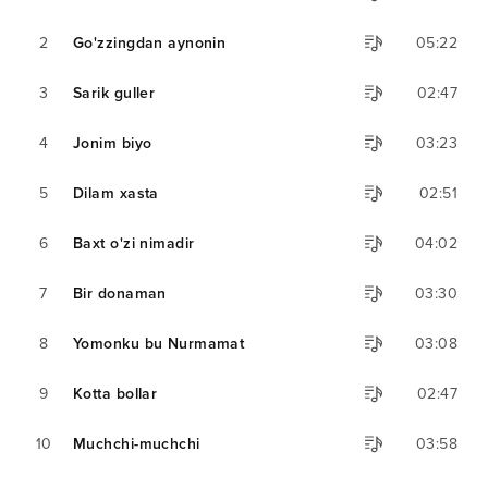
2
Go'zzingdan aynonin
05:22
3
Sarik guller
02:47
4
Jonim biyo
03:23
5
Dilam xasta
02:51
6
Baxt o'zi nimadir
04:02
7
Bir donaman
03:30
8
Yomonku bu Nurmamat
03:08
9
Kotta bollar
02:47
10
Muchchi-muchchi
03:58