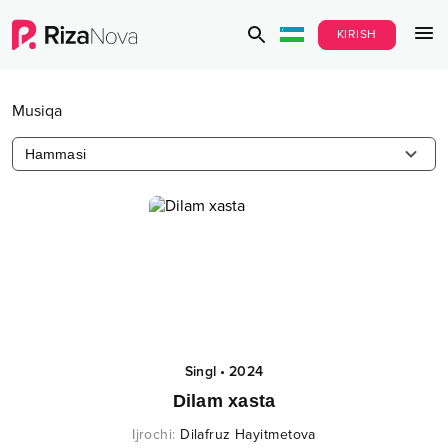
KIRISH
Musiqa
Hammasi
Singl
•
2024
Dilam xasta
Ijrochi
:
Dilafruz Hayitmetova