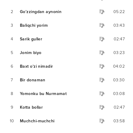
2
Go'zzingdan aynonin
05:22
3
Baliqchi yorim
03:43
4
Sarik guller
02:47
5
Jonim biyo
03:23
6
Baxt o'zi nimadir
04:02
7
Bir donaman
03:30
8
Yomonku bu Nurmamat
03:08
9
Kotta bollar
02:47
10
Muchchi-muchchi
03:58