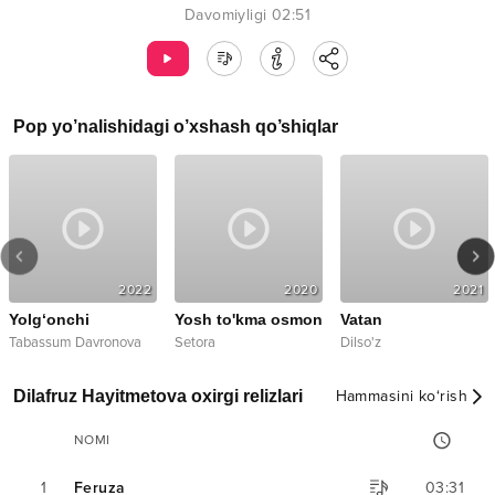
Davomiyligi
02:51
Pop
yo’nalishidagi o’xshash qo’shiqlar
2022
2020
2021
Yolg‘onchi
Yosh to'kma osmon
Vatan
Tabassum Davronova
Setora
Dilso'z
Dilafruz Hayitmetova oxirgi relizlari
Hammasini ko‘rish
NOMI
1
Feruza
03:31