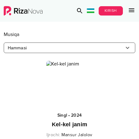
KIRISH
Musiqa
Hammasi
Singl
•
2024
Kel-kel janim
Ijrochi
:
Mansur Jalolov