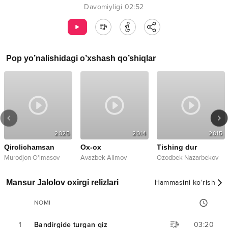
Davomiyligi
02:52
Pop
yo’nalishidagi o’xshash qo’shiqlar
2025
2014
2015
Qirolichamsan
Ox-ox
Tishing dur
Murodjon O'lmasov
Avazbek Alimov
Ozodbek Nazarbekov
Mansur Jalolov oxirgi relizlari
Hammasini ko‘rish
NOMI
1
Bandirgide turgan qiz
03:20