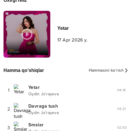
Oxirgi reliz
Yetar
17 Apr 2026 y.
Hamma qo‘shiqlar
Hammasini ko‘rish
Yetar
1
04:16
Oydin Jo'rayeva
Davraga tush
2
03:21
Oydin Jo'rayeva
Smslar
3
02:53