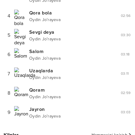
Oydin Jo'rayeva
Qora bola
4
02:56
Oydin Jo'rayeva
Sevgi deya
5
03:30
Oydin Jo'rayeva
Salom
6
03:18
Oydin Jo'rayeva
Uzaqlarda
7
03:11
Oydin Jo'rayeva
Qoram
8
02:59
Oydin Jo'rayeva
Jayron
9
03:03
Oydin Jo'rayeva