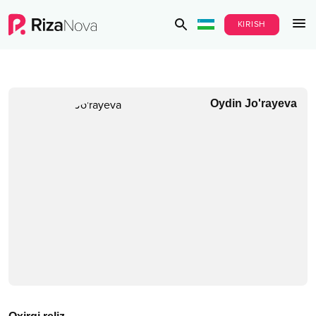
KIRISH
Oydin Jo'rayeva