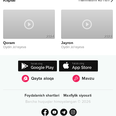
Kliplar
Hammasini ko‘rish
2024
2023
Qoram
Jayron
Oydin Jo'rayeva
Oydin Jo'rayeva
Qayta aloqa
Mavzu
Foydalanish shartlari
Maxfiylik siyosati
Barcha huquqlar himoyalangan
©
2026