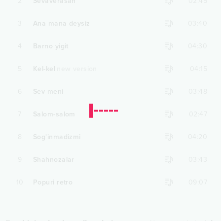
2
Sevaverasan
02:45
3
Ana mana deysiz
03:40
4
Barno yigit
04:30
5
Kel-kel
new version
04:15
6
Sev meni
03:48
7
Salom-salom
02:47
8
Sog'inmadizmi
04:20
9
Shahnozalar
03:43
10
Popuri retro
09:07