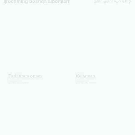
Ijrochining boshqa albomlari
Hammasini ko‘rish
Farishtam onam
Kelarman
2017
Albom
2016
Albom