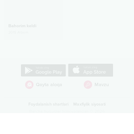
Bahorim keldi
2015
Albom
Qayta aloqa
Mavzu
Foydalanish shartlari
Maxfiylik siyosati
Barcha huquqlar himoyalangan
©
2026