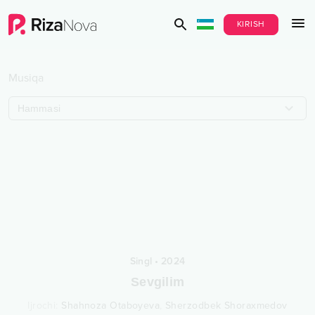
KIRISH
Musiqa
Hammasi
Singl
•
2024
Sevgilim
Ijrochi
:
Shahnoza Otaboyeva
,
Sherzodbek Shoraxmedov