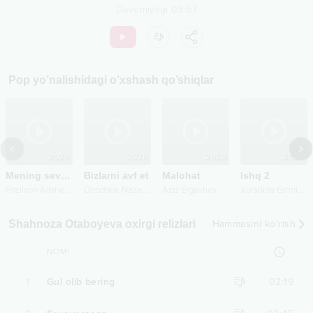
Davomiyligi
03:57
Pop
yo’nalishidagi o’xshash qo’shiqlar
2023
2020
2023
2025
Mening sevgilim
Bizlarni avf et
Malohat
Ishq 2
F
ozilxon Alisherxonov
O
zodbek Nazarbekov
X
urshida Eshniyazova
Aziz Ergashev
Shahnoza Otaboyeva oxirgi relizlari
Hammasini ko‘rish
NOMI
1
Gul olib bering
02:19