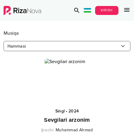
KIRISH
Musiqa
Hammasi
Singl
•
2024
Sevgilari arzonim
Ijrochi
:
Muhammad Ahmad