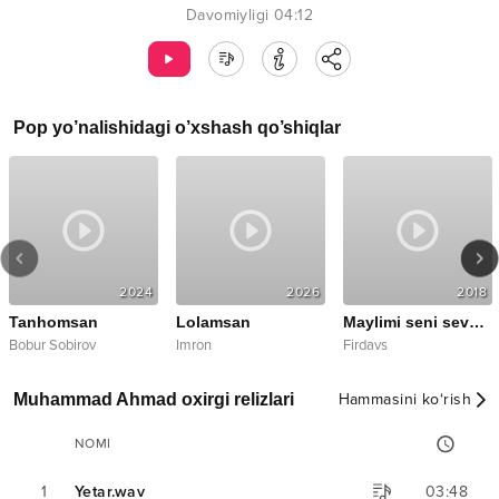
Davomiyligi
04:12
Pop
yo’nalishidagi o’xshash qo’shiqlar
2024
2026
2018
Tanhomsan
Lolamsan
Maylimi seni sevsam
Bobur Sobirov
Imron
Firdavs
Muhammad Ahmad oxirgi relizlari
Hammasini ko‘rish
NOMI
1
Yetar.wav
03:48