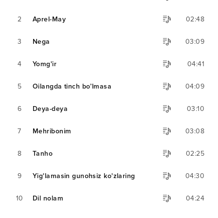
2
Aprel-May
02:48
3
Nega
03:09
4
Yomg'ir
04:41
5
Oilangda tinch bo’lmasa
04:09
6
Deya-deya
03:10
7
Mehribonim
03:08
8
Tanho
02:25
9
Yig'lamasin gunohsiz ko'zlaring
04:30
10
Dil nolam
04:24