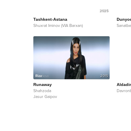
2025
Tashkent-Astana
Dunyo
Shuxrat Iminov (VIA Barxan)
Sanatb
2015
Runaway
Aldadi
Shahzoda
Davron
Jasur Gaipov