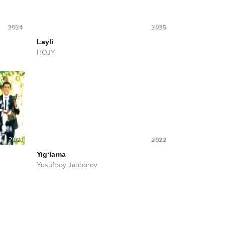
2024
2025
Layli
HOJY
2021
2022
Yig‘lama
Yusufboy Jabborov