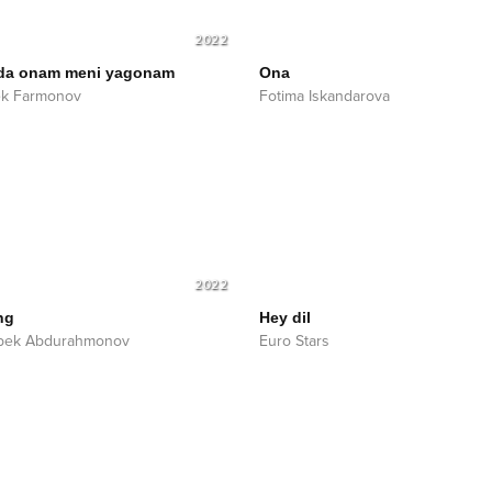
2022
da onam meni yagonam
Ona
ek Farmonov
Fotima Iskandarova
2022
ng
Hey dil
bek Abdurahmonov
Euro Stars