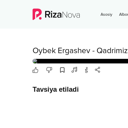
Asosiy
Albo
Oybek Ergashev
-
Qadrimiz
Tavsiya etiladi