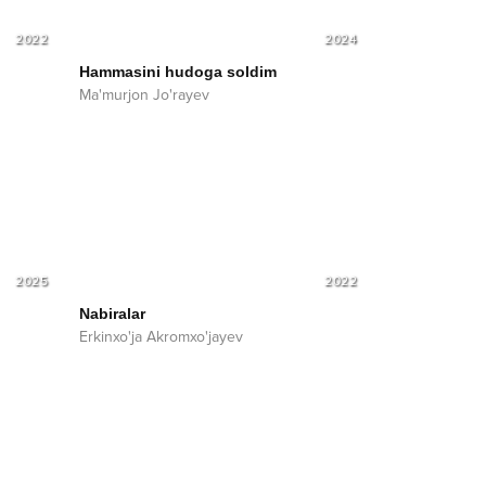
2022
2024
Hammasini hudoga soldim
Ma'murjon Jo'rayev
2025
2022
Nabiralar
Erkinxo'ja Akromxo'jayev