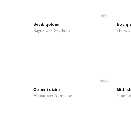
2022
Sevib qoldim
Boy qiz
Xaydarbek Xaydarov
Firdavs
2025
O'zimni qizim
Mitti s
Mansurxon Nurmatov
Ilhombe