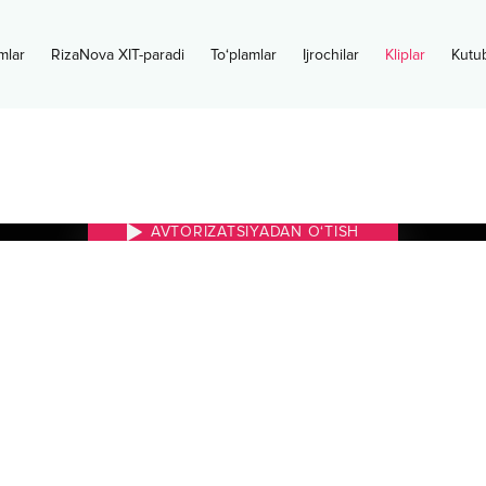
mlar
RizaNova XIT-paradi
To‘plamlar
Ijrochilar
Kliplar
Kutu
AVTORIZATSIYADAN O‘TISH