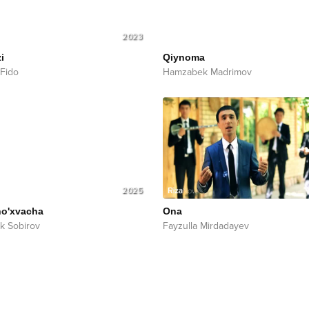
2023
i
Qiynoma
 Fido
Hamzabek Madrimov
2025
ho'xvacha
Ona
k Sobirov
Fayzulla Mirdadayev