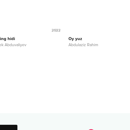
2022
ng hidi
Oy yuz
k Abduvaliyev
Abdulaziz Rahim