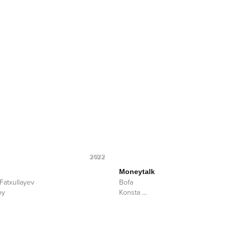
2022
Moneytalk
 Fatxullayev
Bofa
oy
Konsta
...