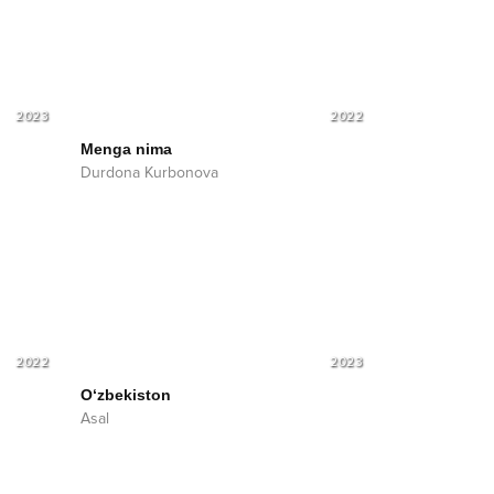
2023
2022
Menga nima
Durdona Kurbonova
2022
2023
O‘zbekiston
Asal