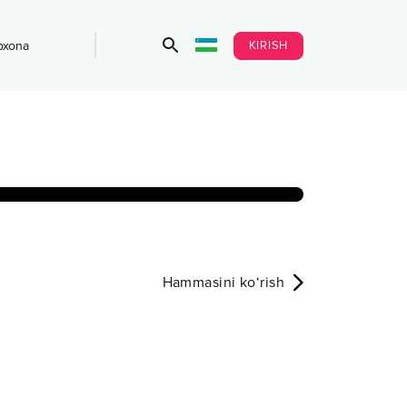
KIRISH
bxona
Hammasini ko‘rish