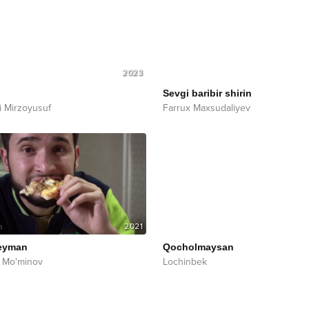
2023
Sevgi baribir shirin
i Mirzoyusuf
Farrux Maxsudaliyev
2021
eyman
Qocholmaysan
 Mo'minov
Lochinbek