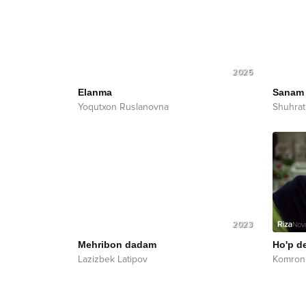
2025
Elanma
Sanam
Yoqutxon Ruslanovna
Shuhrat
2023
Mehribon dadam
Ho'p d
Lazizbek Latipov
Komron