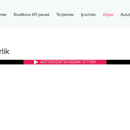
mlar
RizaNova XIT-paradi
To‘plamlar
Ijrochilar
Kliplar
Kutu
lik
AVTORIZATSIYADAN O‘TISH