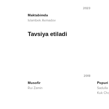
2023
Maktabimda
Islambek Axmadov
Tavsiya etiladi
2018
Musofir
Popuri
Rui Zamin
Sadulla
Kuk Ch