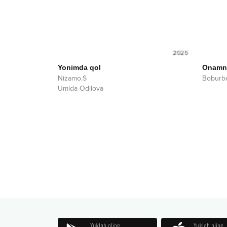
2025
Yonimda qol
Onamni
Nizamo.S
Boburbe
Umida Odilova