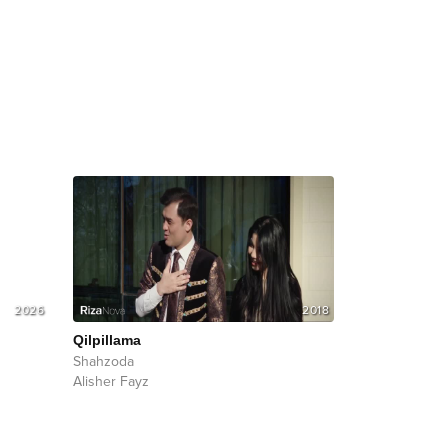
2026
2018
Qilpillama
Shahzoda
Alisher Fayz