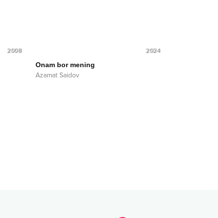
2008
2024
Onam bor mening
Azamat Saidov