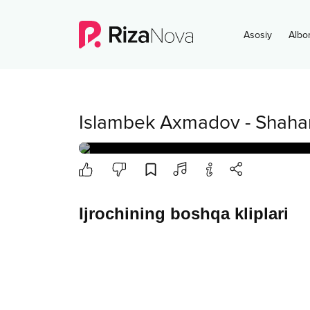
Asosiy
Albo
Islambek Axmadov
-
Shahar
Ijrochining boshqa kliplari