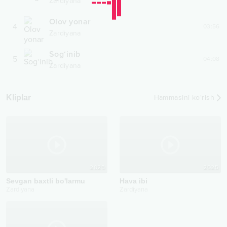
Zardiyana
Olov yonar
4
03:56
Zardiyana
Sog‘inib
5
04:08
Zardiyana
Kliplar
Hammasini ko‘rish
2025
2025
Sevgan baxtli bo'larmu
Hava ibi
Zardiyana
Zardiyana