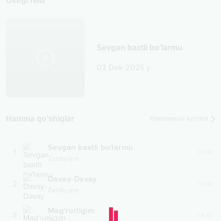
Oxirgi reliz
Sevgan baxtli bo'larmu
03 Dek 2025 y.
Hamma qo‘shiqlar
Hammasini ko‘rish
Sevgan baxtli bo'larmu
1
03:40
Zardiyana
Davay-Davay
2
02:46
Zardiyana
Mag'rurligim
3
04:13