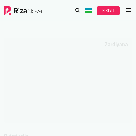
KIRISH
Zardiyana