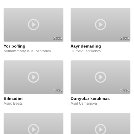
2023
2023
Yor bo'ling
Xayr demading
Muhammadyusuf Toshtanov
Durbek Eshmonov
2023
2026
Bilmadim
Dunyolar kerakmas
Asad Beats
Asal Usmanova