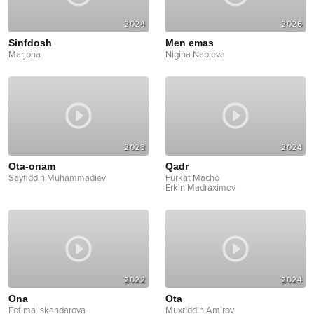
2024
2026
Sinfdosh
Men emas
Marjona
Nigina Nabieva
2023
2024
Ota-onam
Qadr
Sayfiddin Muhammadiev
Furkat Macho
Erkin Madraximov
2022
2024
Ona
Ota
Fotima Iskandarova
Muxriddin Amirov