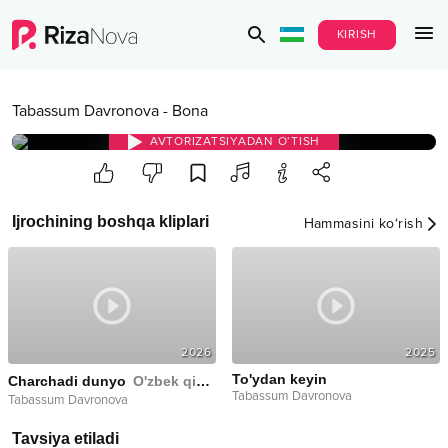
KIRISH
Tabassum Davronova
-
Bona
AVTORIZATSIYADAN O‘TISH
Ijrochining boshqa kliplari
Hammasini ko‘rish
2026
2025
To'ydan keyin
Charchadi dunyo
O'zbek qizi filimga soundtrack
Tabassum Davronova
Tabassum Davronova
Tavsiya etiladi