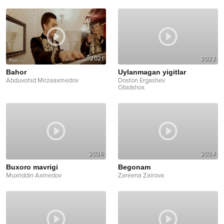
2021
2022
Bahor
Uylanmagan yigitlar
Abduvohid Mirzaaxmedov
Doston Ergashev
Obidshox
2026
2024
Buxoro mavrigi
Begonam
Muxriddin Axmedov
Zareena Zairova