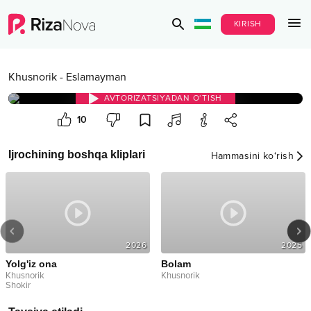
KIRISH
Khusnorik
-
Eslamayman
AVTORIZATSIYADAN O‘TISH
10
Ijrochining boshqa kliplari
Hammasini ko‘rish
2026
2025
Yolg'iz ona
Bolam
Khusnorik
Khusnorik
Shokir