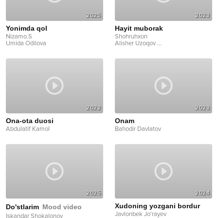
2025
2023
Yonimda qol
Hayit muborak
Nizamo.S
Shohruhxon
Umida Odilova
Alisher Uzoqov
...
2022
2023
Ona-ota duosi
Onam
Abdulatif Kamol
Bahodir Davlatov
2025
2024
Xudoning yozgani bordur
Do'stlarim
Mood video
Javlonbek Jo'rayev
Iskandar Shokalonov