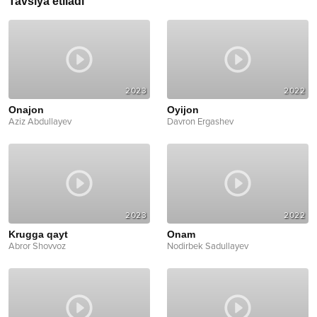
Tavsiya etiladi
2023
2022
Onajon
Oyijon
Aziz Abdullayev
Davron Ergashev
2023
2022
Krugga qayt
Onam
Abror Shovvoz
Nodirbek Sadullayev