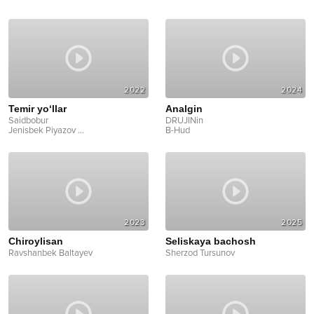
2022
2024
Temir yo‘llar
Analgin
Saidbobur
DRUJINin
Jenisbek Piyazov
...
B-Hud
2023
2025
Chiroylisan
Seliskaya bachosh
Ravshanbek Baltayev
Sherzod Tursunov