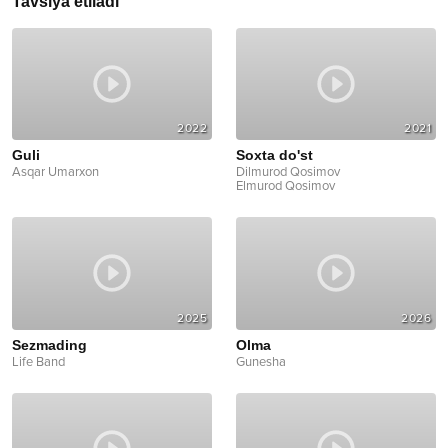
Tavsiya etiladi
2022
2021
Guli
Soxta do'st
Asqar Umarxon
Dilmurod Qosimov
Elmurod Qosimov
2025
2026
Sezmading
Olma
Life Band
Gunesha