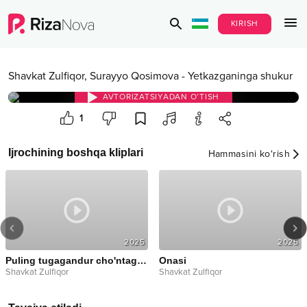
KIRISH
Shavkat Zulfiqor
,
Surayyo Qosimova
-
Yetkazganinga shukur
AVTORIZATSIYADAN O‘TISH
1
Ijrochining boshqa kliplari
Hammasini ko‘rish
2025
2025
Puling tugagandur cho'ntaging qara
Onasi
Shavkat Zulfiqor
Shavkat Zulfiqor