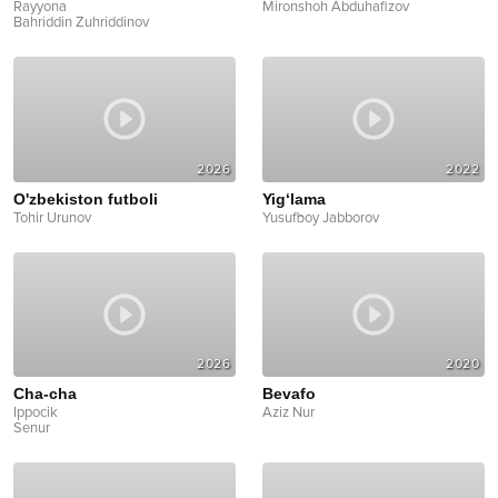
Rayyona
Mironshoh Abduhafizov
Bahriddin Zuhriddinov
2026
2022
O'zbekiston futboli
Yig‘lama
Tohir Urunov
Yusufboy Jabborov
2026
2020
Cha-cha
Bevafo
Ippocik
Aziz Nur
Senur