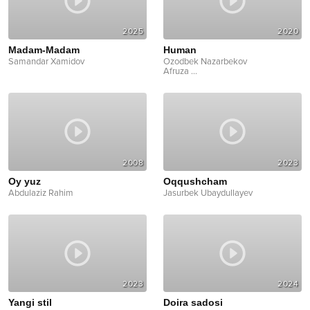
2025
2020
Madam-Madam
Human
Samandar Xamidov
Ozodbek Nazarbekov
Afruza
...
2008
2023
Oy yuz
Oqqushcham
Abdulaziz Rahim
Jasurbek Ubaydullayev
2023
2024
Yangi stil
Doira sadosi