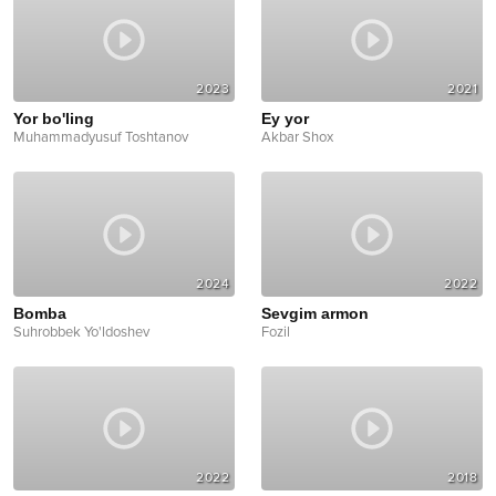
2023
2021
Yor bo'ling
Ey yor
Muhammadyusuf Toshtanov
Akbar Shox
2024
2022
Bomba
Sevgim armon
Suhrobbek Yo'ldoshev
Fozil
2022
2018