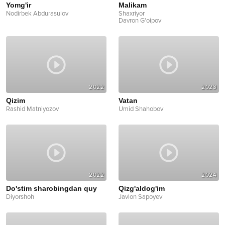
Yomg'ir
Malikam
Nodirbek Abdurasulov
Shaxriyor
Davron G'oipov
2022
2023
Qizim
Vatan
Rashid Matniyozov
Umid Shahobov
2022
2024
Do'stim sharobingdan quy
Qizg'aldog'im
Diyorshoh
Javlon Sapoyev