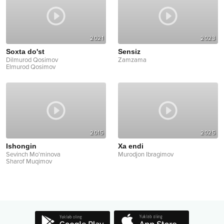
2021
2023
Soxta do'st
Sensiz
Dilmurod Qosimov
Zamzama
Elmurod Qosimov
2015
2025
Ishongin
Xa endi
Sevinch Mo'minova
Murodjon Ibragimov
Sharof Muqimov