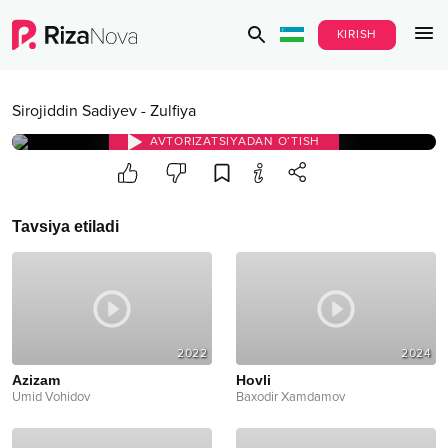
KIRISH
Sirojiddin Sadiyev
-
Zulfiya
AVTORIZATSIYADAN O‘TISH
Tavsiya etiladi
2022
2024
Azizam
Hovli
Umid Vohidov
Baxodir Xamdamov