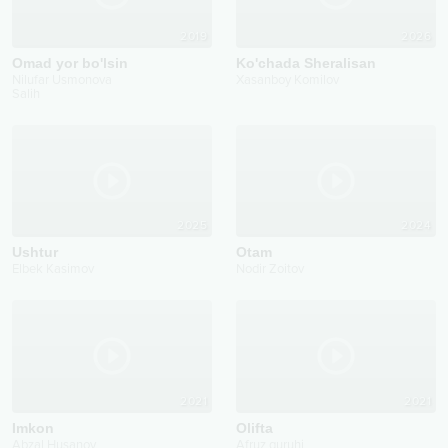
2019
2026
Omad yor bo'lsin
Ko'chada Sheralisan
Nilufar Usmonova
Xasanboy Komilov
Salih
2025
2024
Ushtur
Otam
Elbek Kasimov
Nodir Zoitov