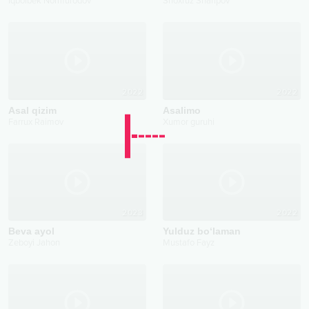
2026
2022
Aldar
Mard
Iqbolbek Normurodov
Shoxruz Sharipov
2022
2022
Asal qizim
Asalimo
Farrux Raimov
Xumor guruhi
2023
2022
Beva ayol
Yulduz bo‘laman
Zeboyi Jahon
Mustafo Fayz