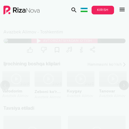
KIRISH
Avazbek Alimov
-
Toshkentim
AVTORIZATSIYADAN O‘TISH
Ijrochining boshqa kliplari
Hammasini ko‘rish
2026
2026
Vafodorim
Zeboni ko'rdim
new version
Avazbek Alimov
Avazbek Alimov
Tavsiya etiladi