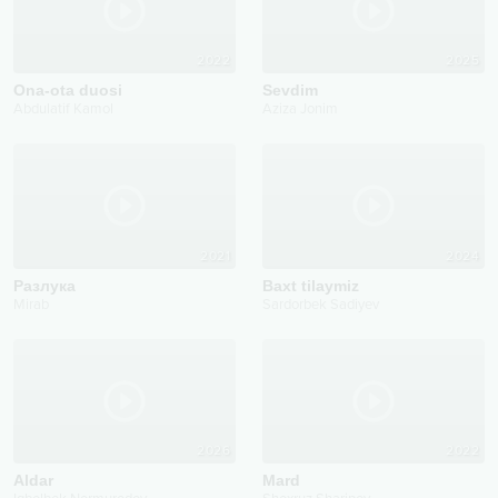
2022
2025
Ona-ota duosi
Sevdim
Abdulatif Kamol
Aziza Jonim
2021
2024
Pазлука
Baxt tilaymiz
Mirab
Sardorbek Sadiyev