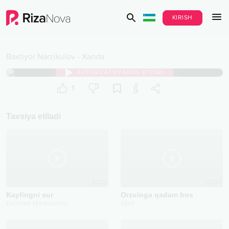
KIRISH
Baxtiyor Narzikulov
-
Xanda
AVTORIZATSIYADAN O‘TISH
1
Tavsiya etiladi
2025
2024
Kayfingni sur
Orzuinga qadam bos
Erkinbek Madraximov
Iqbol