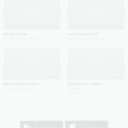
2022
2023
Do‘ya-do‘ya
Labingdagi hol
Rustambek Avazimbetov
Sherzodbek Jo'raboyev
2018
2023
Mening dunyoyim
Qalqonmiz, Vatan
Baxtiyar Ismatulayev
Khurshid
Komron