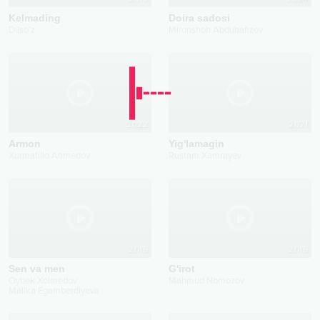
Kelmading
Doira sadosi
Dilso'z
Mironshoh Abduhafizov
2022
2021
Armon
Yig'lamagin
Xurmatillo Ahmedov
Rustam Xamrayev
2019
2019
Sen va men
G'irot
Oybek Xolmedov
Mahmud Nomozov
Malika Egamberdiyeva