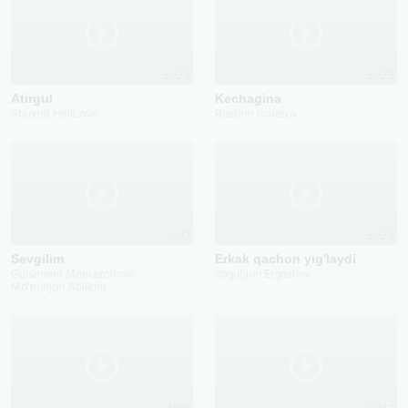
2023
2025
Atirgul
Kechagina
Shuxrat HaliLove
Rustam Ismatov
2017
2023
Sevgilim
Erkak qachon yig'laydi
Gulsanam Mamazoitova
Yoqubjon Ergashev
Mo'minjon Ablikim
2019
2024