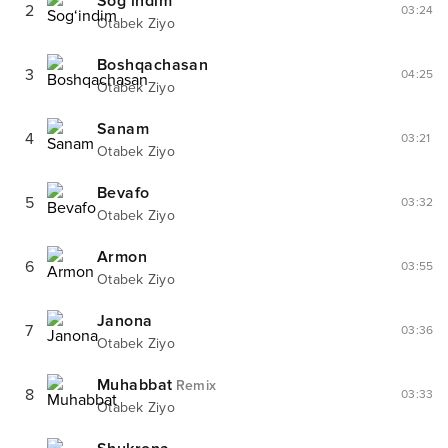
Sog‘indim
2
03:24
Otabek Ziyo
Boshqachasan
3
04:25
Otabek Ziyo
Sanam
4
03:21
Otabek Ziyo
Bevafo
5
03:32
Otabek Ziyo
Armon
6
03:55
Otabek Ziyo
Janona
7
03:36
Otabek Ziyo
Muhabbat
Remix
8
03:33
Otabek Ziyo