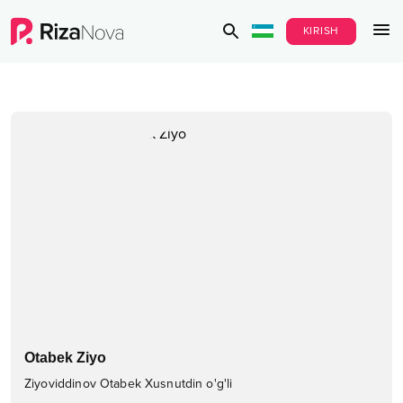
KIRISH
Otabek Ziyo
Ziyoviddinov Otabek Xusnutdin o'g'li