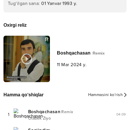
Tug‘ilgan sana
:
01 Yanvar 1993 y.
Oxirgi reliz
Boshqachasan
Remix
11 Mar 2024 y.
Hamma qo‘shiqlar
Hammasini ko‘rish
Boshqachasan
Remix
1
04:09
Otabek Ziyo