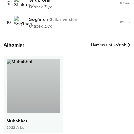
Shukrona
9
03:44
Otabek Ziyo
Sog'inch
Guitar version
10
02:55
Otabek Ziyo
Albomlar
Hammasini ko‘rish
Muhabbat
2022
Albom