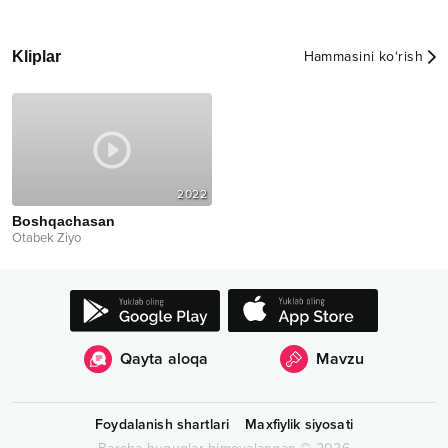
Kliplar
Hammasini ko‘rish
2022
Boshqachasan
Otabek Ziyo
Qayta aloqa
Mavzu
Foydalanish shartlari
Maxfiylik siyosati