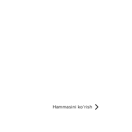
Hammasini ko‘rish