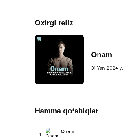
Oxirgi reliz
Onam
31 Yan 2024 y.
Hamma qo‘shiqlar
Onam
1