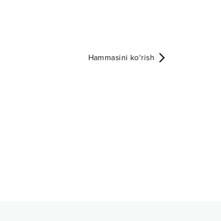
Hammasini ko‘rish