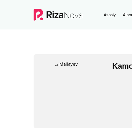
Asosiy
Albo
Kamo