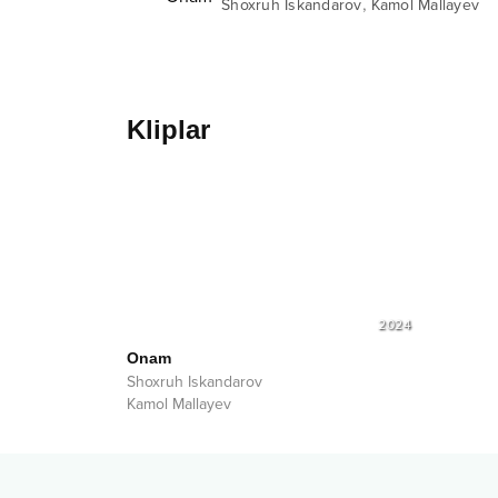
,
Shoxruh Iskandarov
Kamol Mallayev
Kliplar
2024
Onam
Shoxruh Iskandarov
Kamol Mallayev