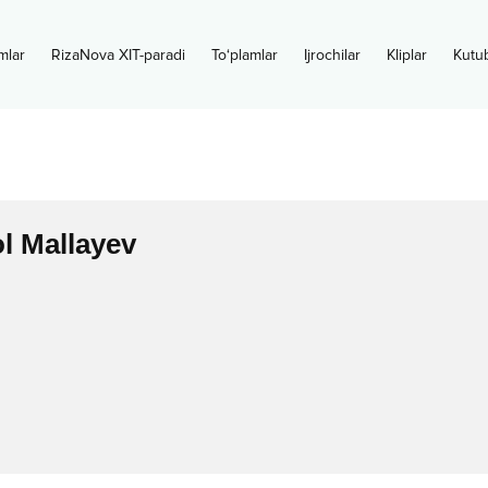
mlar
RizaNova XIT-paradi
To‘plamlar
Ijrochilar
Kliplar
Kutu
l Mallayev