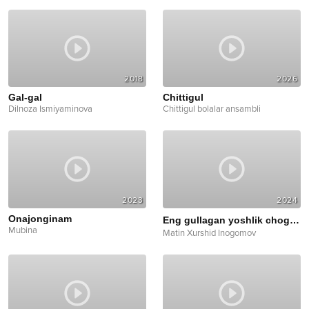
2018
2026
Gal-gal
Chittigul
Dilnoza Ismiyaminova
Chittigul bolalar ansambli
2023
2024
Onajonginam
Eng gullagan yoshlik chog'imda
Mubina
Matin Xurshid Inogomov