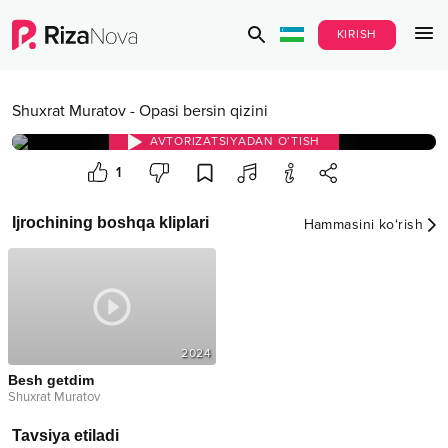
KIRISH
Shuxrat Muratov
-
Opasi bersin qizini
AVTORIZATSIYADAN O‘TISH
1
Ijrochining boshqa kliplari
Hammasini ko‘rish
2024
Besh getdim
Shuxrat Muratov
Tavsiya etiladi