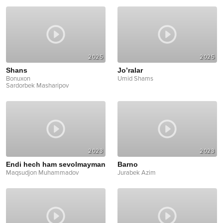
2025
2025
Shans
Jo’ralar
Bonuxon
Umid Shams
Sardorbek Masharipov
2023
2023
Endi hech ham sevolmayman
Barno
Maqsudjon Muhammadov
Jurabek Azim