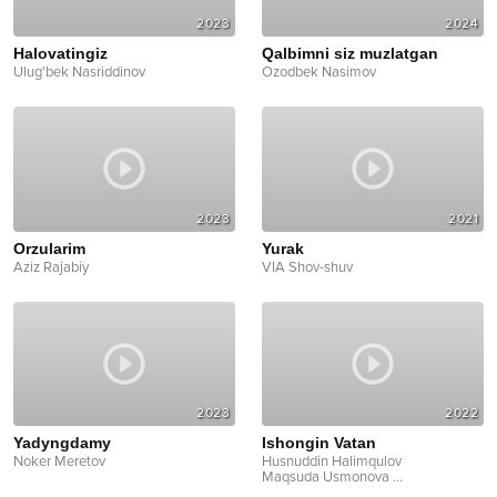
2023
2024
Halovatingiz
Qalbimni siz muzlatgan
Ulug'bek Nasriddinov
Ozodbek Nasimov
2023
2021
Orzularim
Yurak
Aziz Rajabiy
VIA Shov-shuv
2023
2022
Yadyngdamy
Ishongin Vatan
Noker Meretov
Husnuddin Halimqulov
Maqsuda Usmonova
...