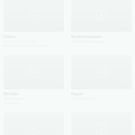
2023
2024
Ustoz
Kechirmayman
Dilyoraxon Kavilova
Umid Mamadaliyev
Mohichehra Shamurotova
...
2013
2022
Bo'rilar
Hayot
Shohruhxon
Kholmatov pro
Shaxriyor