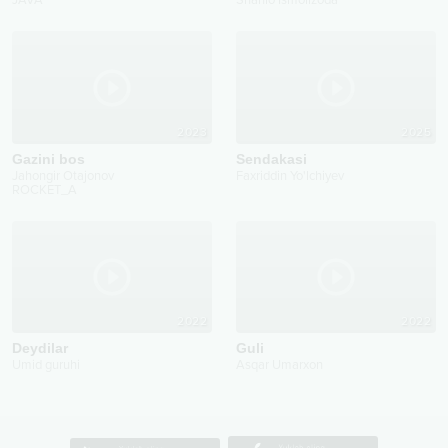
JAVA
Shahlo Ismoilzoda
2023
2025
Gazini bos
Sendakasi
Jahongir Otajonov
Faxriddin Yo'lchiyev
ROCKET_A
2022
2022
Deydilar
Guli
Umid guruhi
Asqar Umarxon