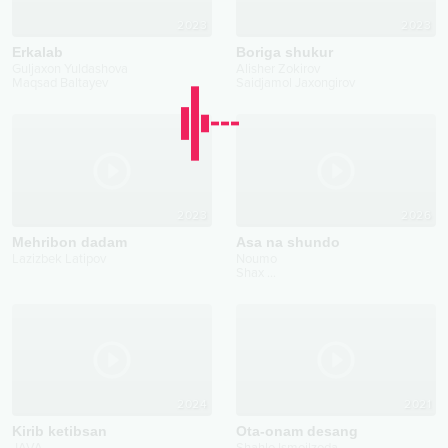
2023
2023
Erkalab
Boriga shukur
Guljaxon Yuldashova
Alisher Zokirov
Maqsad Baltayev
Saidjamol Jaxongirov
2023
2026
Mehribon dadam
Asa na shundo
Lazizbek Latipov
Noumo
Shax
...
2024
2021
Kirib ketibsan
Ota-onam desang