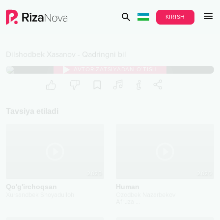
KIRISH
Dilshodbek Xasanov
-
Qadringni bil
AVTORIZATSIYADAN O‘TISH
Tavsiya etiladi
2025
2020
Qo'g'irchoqsan
Human
Xursandbek Shoyadulloh
Ozodbek Nazarbekov
Afruza
...