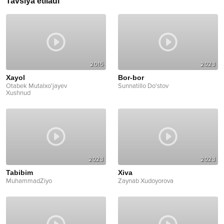
Tavsiya etiladi
2015
2023
Xayol
Bor-bor
Otabek Mutalxo'jayev
Sunnatillo Do'stov
Xushnud
2023
2023
Tabibim
Xiva
MuhammadZiyo
Zaynab Xudoyorova