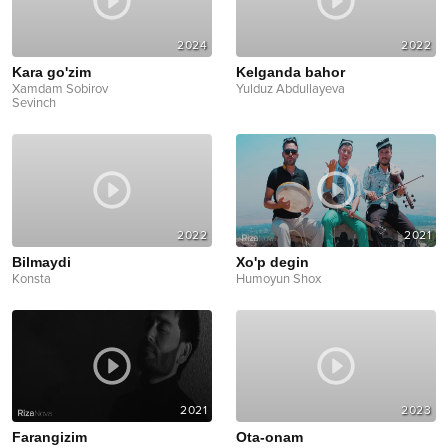
2024
2022
Kara go'zim
Kelganda bahor
Xamdam Sobirov
Yulduz Abdullayeva
Sevinch
2022
2021
Bilmaydi
Xo'p degin
Konsta
Humoyun Shox
2021
2023
Farangizim
Ota-onam