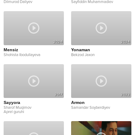
Dilmurod Daliyev
Sayfiddin Muhammadiev
2024
2024
Mensiz
Yonaman
Shohista Ibodullayeva
Bekzod Jaxon
2017
2022
Sayyora
Armon
Sharof Muqimov
Samandar Soyberdiyev
Aprel guruhi