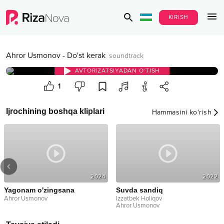
KIRISH
Ahror Usmonov
-
Do'st kerak
soundtrack
AVTORIZATSIYADAN O‘TISH
1
Ijrochining boshqa kliplari
Hammasini ko‘rish
2024
2022
Yagonam o'zingsana
Suvda sandiq
Ahror Usmonov
Izzatbek Holiqov
Ahror Usmonov