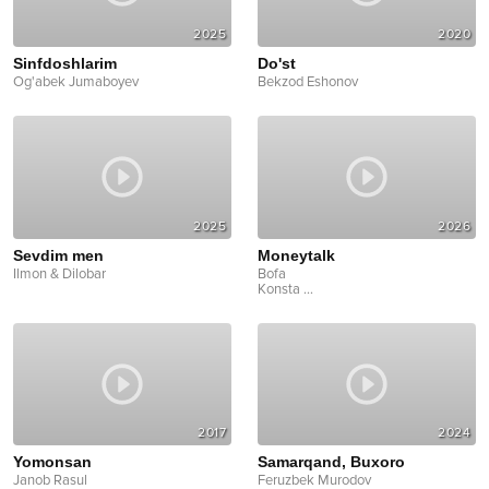
2025
2020
Sinfdoshlarim
Do'st
Og'abek Jumaboyev
Bekzod Eshonov
2025
2026
Sevdim men
Moneytalk
Ilmon & Dilobar
Bofa
Konsta
...
2017
2024
Yomonsan
Samarqand, Buxoro
Janob Rasul
Feruzbek Murodov