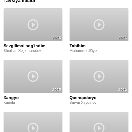
Tavsiya etiladi
2025
2023
Sevgilimni sog'indim
Tabibim
Sherhan Xo'jamurodov
MuhammadZiyo
2025
2022
Xangyo
Qashqadaryo
Kamila
Sarvar Xaydarov