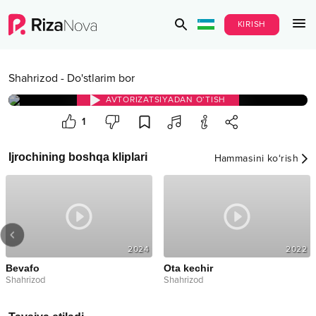
KIRISH
Shahrizod
-
Do'stlarim bor
AVTORIZATSIYADAN O‘TISH
1
Ijrochining boshqa kliplari
Hammasini ko‘rish
2024
2022
Bevafo
Ota kechir
Shahrizod
Shahrizod