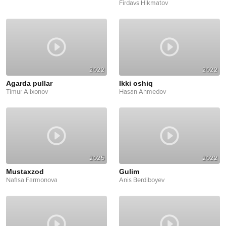
Firdavs Hikmatov
2022
2022
Agarda pullar
Ikki oshiq
Timur Alixonov
Hasan Ahmedov
2025
2022
Mustaxzod
Gulim
Nafisa Farmonova
Anis Berdiboyev