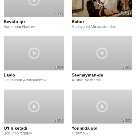
2023
2021
Bevafo qiz
Bahor
Samandar Nosirov
Abduvohid Mirzaaxmedov
2024
2022
Laylo
Sevmayman-de
Davronbek Abdusalomov
Alisher Ne'matov
2024
2025
O'tib ketadi
Yonimda qol
Bobur To'raqulov
Nizamo.S