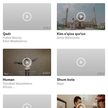
2024
2021
Qadr
Kim o'qisa qur'on
Furkat Macho
Ahror Rahmonov
Erkin Madraximov
2020
2023
Human
Shum bola
Ozodbek Nazarbekov
Raya
Afruza
...