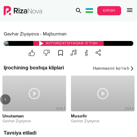
KIRISH
Gavhar Ziyayeva
-
Majburman
AVTORIZATSIYADAN O‘TISH
Ijrochining boshqa kliplari
Hammasini ko‘rish
2024
2024
Unutaman
Musofir
Gavhar Ziyayeva
Gavhar Ziyayeva
Tavsiya etiladi