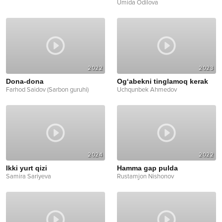
Umida Odilova
2022
2023
Dona-dona
Og‘abekni tinglamoq kerak
Farhod Saidov (Sarbon guruhi)
Uchqunbek Ahmedov
2024
2022
Ikki yurt qizi
Hamma gap pulda
Samira Sariyeva
Rustamjon Nishonov