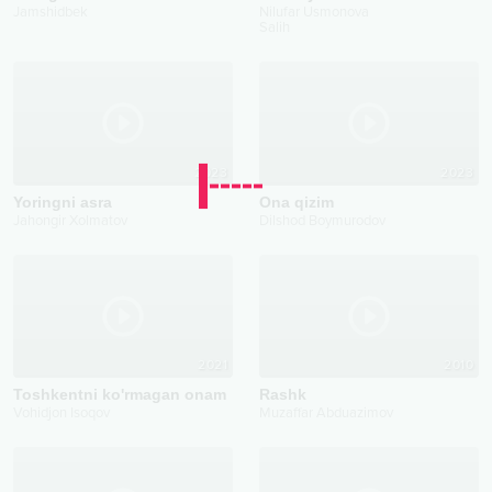
Jamshidbek
Nilufar Usmonova
Salih
2023
2023
Yoringni asra
Ona qizim
Jahongir Xolmatov
Dilshod Boymurodov
2021
2010
Toshkentni ko'rmagan onam
Rashk
Vohidjon Isoqov
Muzaffar Abduazimov