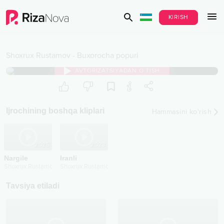
KIRISH
Shoxrux Rustamov
-
Buxorocha popuri
AVTORIZATSIYADAN O‘TISH
Ijrochining boshqa kliplari
Hammasini ko‘rish
2025
2023
Nargile
Iranli
Shoxrux Rustamov
Shoxrux Rustamov
Tavsiya etiladi