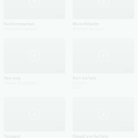
2024
2024
Kechirmayman
Musofirlarim
Umid Mamadaliyev
Shahboz Jumayev
2025
2022
Voy-voy
Ko'r bo'lsin
Otabek Ibodullayev
Rayyona
Eldor
2021
2019
Tozagul
Omad yor bo'lsin