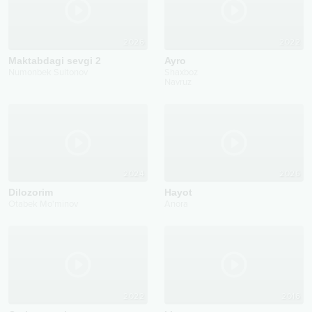
2026
2022
Maktabdagi sevgi 2
Ayro
Numonbek Sultonov
Shaxboz
Navruz
2024
2026
Dilozorim
Hayot
Otabek Mo'minov
Anora
2022
2016