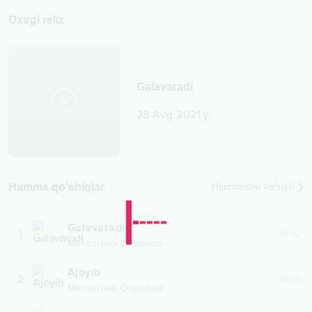
Oxirgi reliz
Galavaradi
28 Avg 2021 y.
Hamma qo‘shiqlar
Hammasini ko‘rish
Galavaradi
1
03:15
Mansurbek Otaxonov
Ajoyib
2
05:05
Mansurbek Otaxonov