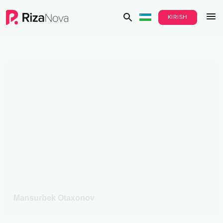
KIRISH
Mansurbek Otaxonov