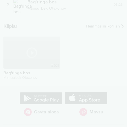
Bag'ringa bos
3
03:23
Mansurbek Otaxonov
Kliplar
Hammasini ko‘rish
2021
Bag'ringa bos
Mansurbek Otaxonov
Qayta aloqa
Mavzu