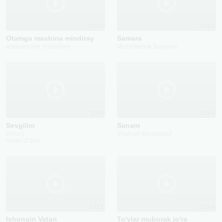
2023
2024
Otamga mashina mindiray
Samara
Abduxoshim Yuldashev
Muzaffarbek Suyunov
2018
2023
Sevgilim
Sanam
Dilso'z
Shuhrati Mirzoyusuf
Sinan O'zen
2022
2024
Ishongin Vatan
To'ylar muborak jo'ra