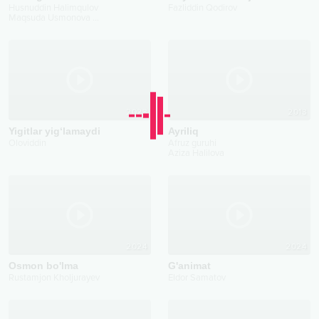
Husnuddin Halimqulov
Fazliddin Qodirov
Maqsuda Usmonova
...
2023
2013
Yigitlar yig‘lamaydi
Ayriliq
Oloviddin
Afruz guruhi
Aziza Halilova
2024
2024
Osmon bo'lma
G'animat
Rustamjon Kholjurayev
Eldor Samatov