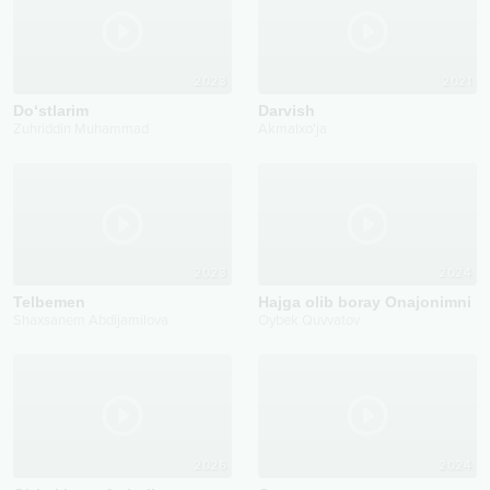
2023
2021
Do‘stlarim
Darvish
Zuhriddin Muhammad
Akmalxo'ja
2023
2024
Telbemen
Hajga olib boray Onajonimni
Shaxsanem Abdijamilova
Oybek Quvvatov
2026
2024