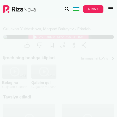
KIRISH
Guljaxon Yuldashova
,
Maqsad Baltayev
-
Erkalab
AVTORIZATSIYADAN O‘TISH
Ijrochining boshqa kliplari
Hammasini ko‘rish
2024
2023
Bolagina
Qalbim qol
Guljaxon Yuldashova
Guljaxon Yuldashova
Tavsiya etiladi