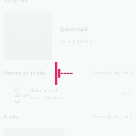
Oxirgi reliz
Qizlarni ajali
25 Dek 2022 y.
Hamma qo‘shiqlar
Hammasini ko‘rish
Qizlarni ajali
1
03:00
Sherzod Nabiyev
Kliplar
Hammasini ko‘rish