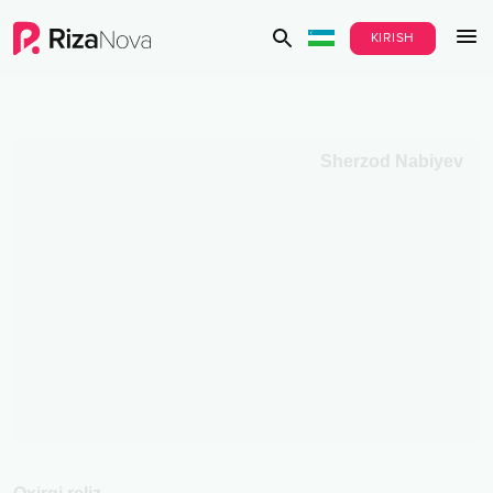
KIRISH
Sherzod Nabiyev