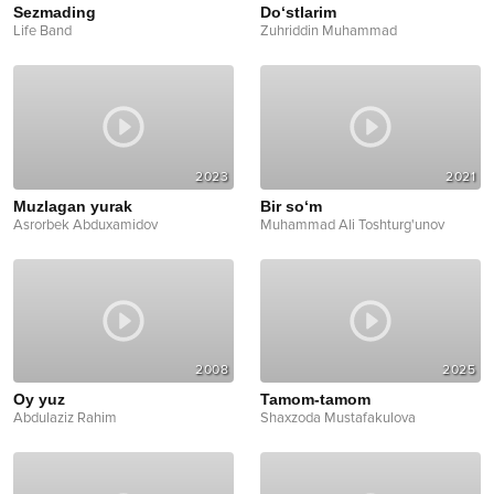
Sezmading
Do‘stlarim
Life Band
Zuhriddin Muhammad
2023
2021
Muzlagan yurak
Bir so‘m
Asrorbek Abduxamidov
Muhammad Ali Toshturg'unov
2008
2025
Oy yuz
Tamom-tamom
Abdulaziz Rahim
Shaxzoda Mustafakulova