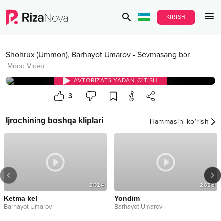
KIRISH
Shohrux (Ummon)
,
Barhayot Umarov
-
Sevmasang bor
Mood Video
AVTORIZATSIYADAN O‘TISH
3
Ijrochining boshqa kliplari
Hammasini ko‘rish
2024
2023
Ketma kel
Yondim
Barhayot Umarov
Barhayot Umarov