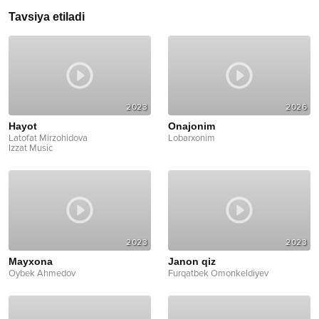
Tavsiya etiladi
2023
2026
Hayot
Onajonim
Latofat Mirzohidova
Lobarxonim
Izzat Music
2023
2023
Mayxona
Janon qiz
Oybek Ahmedov
Furqatbek Omonkeldiyev