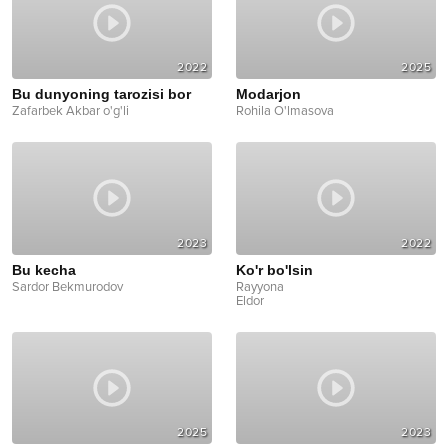
2022
2025
Bu dunyoning tarozisi bor
Modarjon
Zafarbek Akbar o'g'li
Rohila O'lmasova
2023
2022
Bu kecha
Ko'r bo'lsin
Sardor Bekmurodov
Rayyona
Eldor
2025
2023