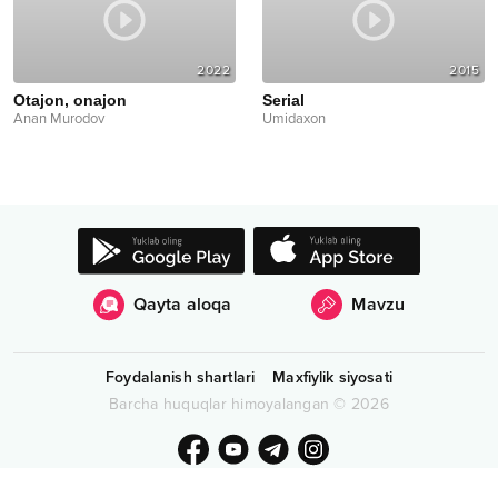
2022
2015
Otajon, onajon
Serial
Anan Murodov
Umidaxon
Qayta aloqa
Mavzu
Foydalanish shartlari
Maxfiylik siyosati
Barcha huquqlar himoyalangan
©
2026