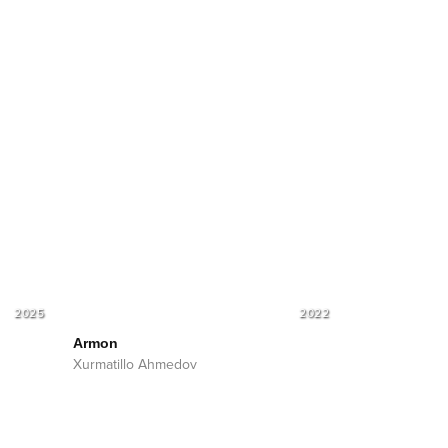
2025
2022
Armon
Xurmatillo Ahmedov