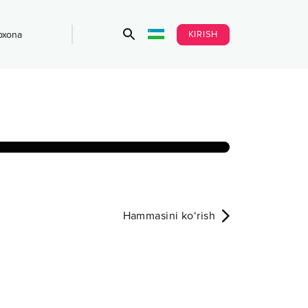
KIRISH
bxona
Hammasini ko‘rish