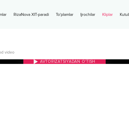
mlar
RizaNova XIT-paradi
To‘plamlar
Ijrochilar
Kliplar
Kutu
d video
AVTORIZATSIYADAN O‘TISH