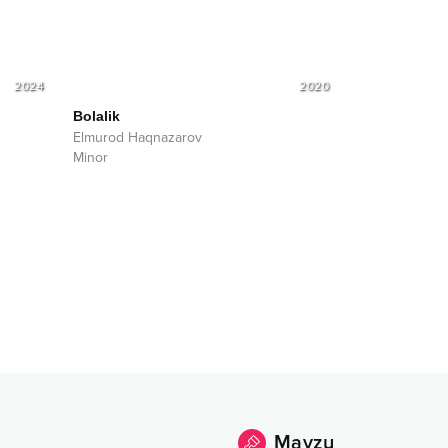
2024
2020
Bolalik
Elmurod Haqnazarov
Minor
Mavzu