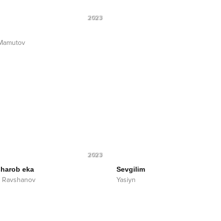
2023
 Mamutov
2023
sharob eka
Sevgilim
k Ravshanov
Yasiyn