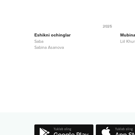
2025
Eshikni ochinglar
Mubin
Saba
Liil Kh
Sabina Asanova