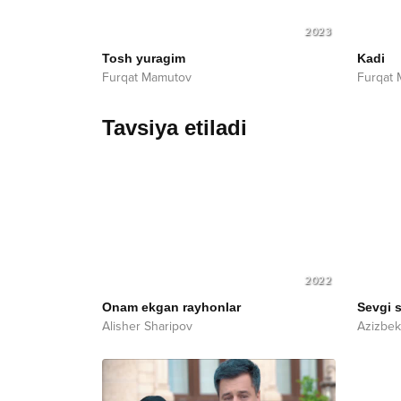
2023
Tosh yuragim
Kadi
Furqat Mamutov
Furqat
Tavsiya etiladi
2022
Onam ekgan rayhonlar
Sevgi 
Alisher Sharipov
Azizbe