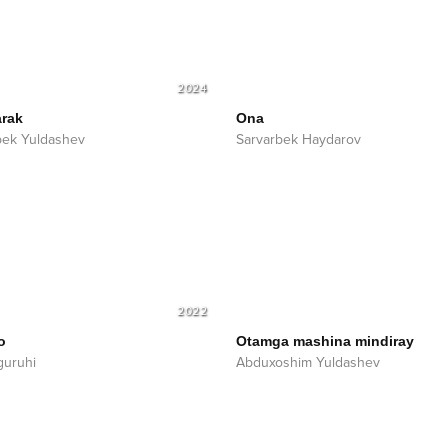
2024
rak
Ona
ek Yuldashev
Sarvarbek Haydarov
2022
o
Otamga mashina mindiray
guruhi
Abduxoshim Yuldashev