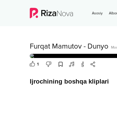
Asosiy
Albo
Furqat Mamutov
-
Dunyo
Moo
1
Ijrochining boshqa kliplari