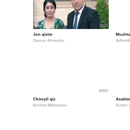
2021
Jon qizim
Mushta
Davron Ahmedov
Adhamb
2022
Chiroyli qiz
Asalim
Ibrohim Mahkamov
Xumor 