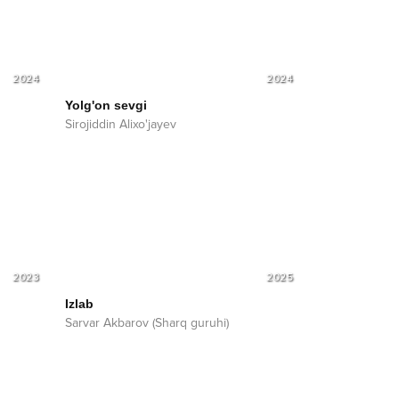
2024
2024
Yolg'on sevgi
Sirojiddin Alixo'jayev
2023
2025
Izlab
Sarvar Akbarov (Sharq guruhi)