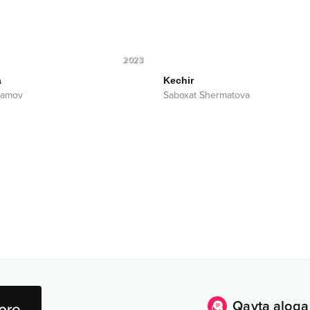
2023
a
Kechir
uramov
Saboxat Shermatova
Qayta aloqa