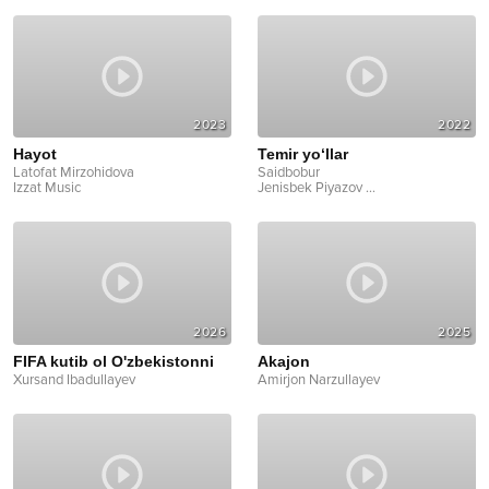
2023
2022
Hayot
Temir yo‘llar
Latofat Mirzohidova
Saidbobur
Izzat Music
Jenisbek Piyazov
...
2026
2025
FIFA kutib ol O'zbekistonni
Akajon
Xursand Ibadullayev
Amirjon Narzullayev