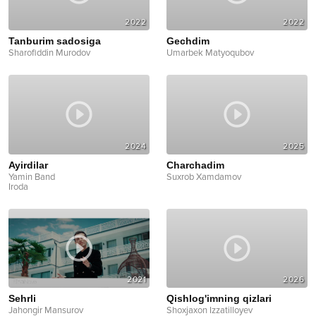
2022
2022
Tanburim sadosiga
Gechdim
Sharofiddin Murodov
Umarbek Matyoqubov
2024
2025
Ayirdilar
Charchadim
Yamin Band
Suxrob Xamdamov
Iroda
2021
2026
Sehrli
Qishlog'imning qizlari
Jahongir Mansurov
Shoxjaxon Izzatilloyev