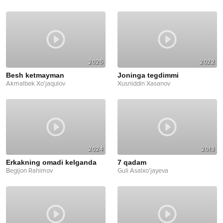
2025
2022
Besh ketmayman
Joninga tegdimmi
Akmalbek Xo'jaqulov
Xusniddin Xasanov
2024
2013
Erkakning omadi kelganda
7 qadam
Begijon Rahimov
Guli Asalxo'jayeva