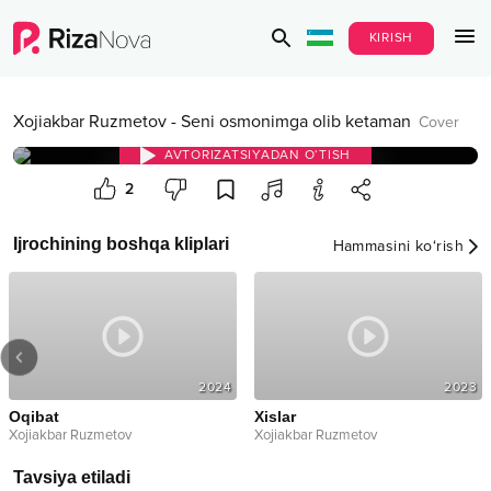
KIRISH
Xojiakbar Ruzmetov
-
Seni osmonimga olib ketaman
Cover
AVTORIZATSIYADAN O‘TISH
2
Ijrochining boshqa kliplari
Hammasini ko‘rish
2024
2023
Oqibat
Xislar
Xojiakbar Ruzmetov
Xojiakbar Ruzmetov
Tavsiya etiladi