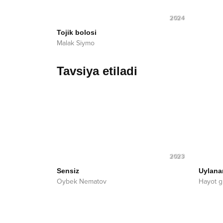
2024
Tojik bolosi
Malak Siymo
Tavsiya etiladi
2023
Sensiz
Uylan
Oybek Nematov
Hayot g