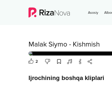
Asosiy
Albo
Malak Siymo
-
Kishmish
2
Ijrochining boshqa kliplari