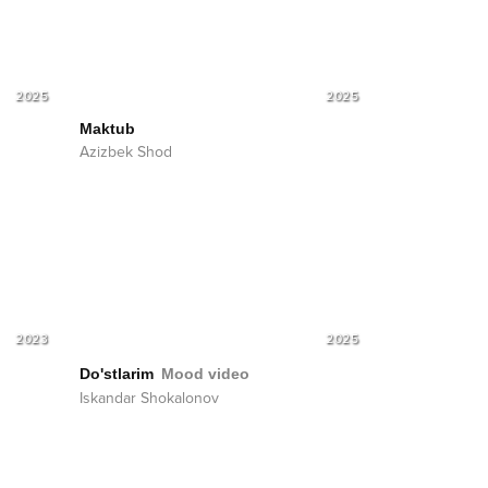
2025
2025
Maktub
Azizbek Shod
2023
2025
Do'stlarim
Mood video
Iskandar Shokalonov