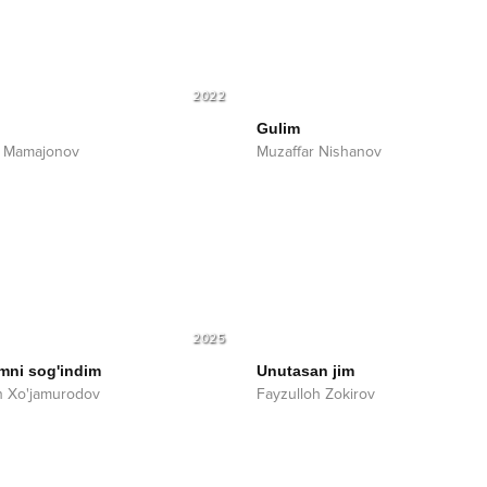
2022
Gulim
r Mamajonov
Muzaffar Nishanov
2025
imni sog'indim
Unutasan jim
n Xo'jamurodov
Fayzulloh Zokirov