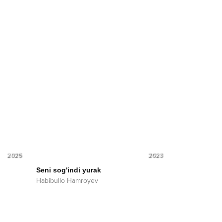
2025
2023
Seni sog'indi yurak
Habibullo Hamroyev