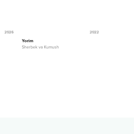
2026
2022
Yorim
Sherbek va Kumush