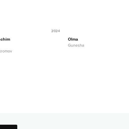
2024
nchim
Olma
Gunesha
kromov