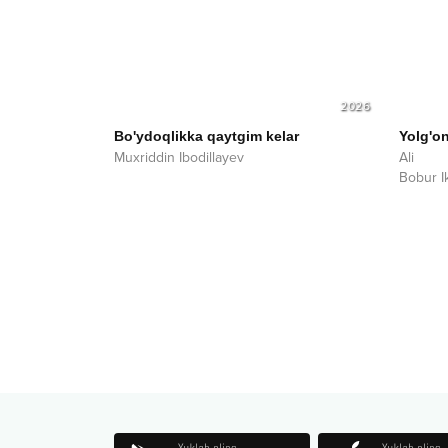
2026
Bo'ydoqlikka qaytgim kelar
Yolg'o
Muxriddin Ibodillayev
Ali
Bobur I