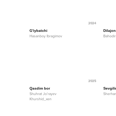
2024
G'iybatchi
Dilajon
Hasanboy Ibragimov
Bahodi
2025
Qasdim bor
Sevgil
Shuhrat Jo’rayev
Sherha
Khurshid_xen