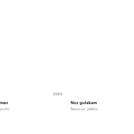
2023
aman
Noz gulakam
uruhi
Narvruz Jalilov