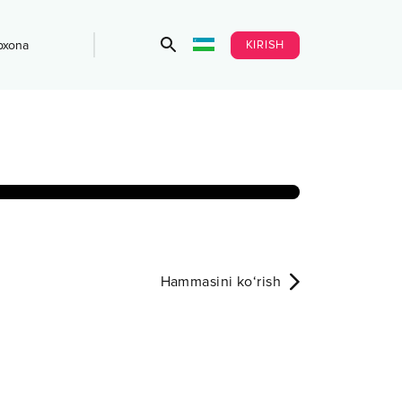
KIRISH
bxona
Hammasini ko‘rish