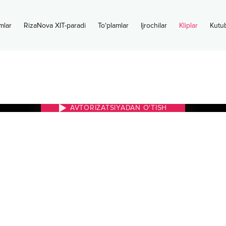
mlar
RizaNova XIT-paradi
To‘plamlar
Ijrochilar
Kliplar
Kutu
AVTORIZATSIYADAN O‘TISH