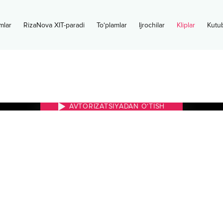
mlar
RizaNova XIT-paradi
To‘plamlar
Ijrochilar
Kliplar
Kutu
AVTORIZATSIYADAN O‘TISH