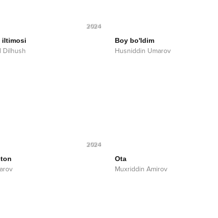
2024
iltimosi
Boy bo'ldim
 Dilhush
Husniddin Umarov
2024
ston
Ota
farov
Muxriddin Amirov