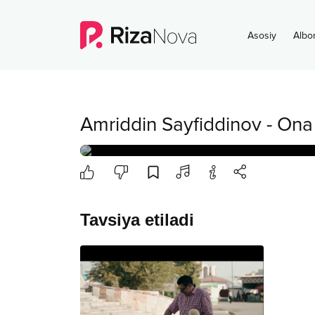
Asosiy
Albo
Amriddin Sayfiddinov
-
Ona
Tavsiya etiladi