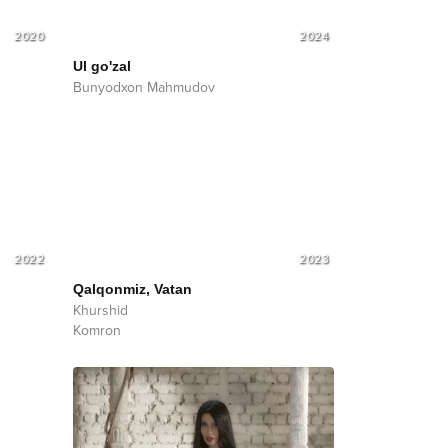
2020
2024
Ul go'zal
Bunyodxon Mahmudov
2022
2023
Qalqonmiz, Vatan
Khurshid
Komron