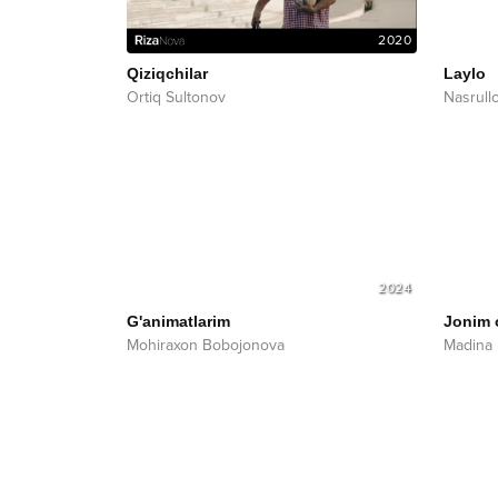
2020
Qiziqchilar
Laylo
Ortiq Sultonov
Nasrull
2024
G'animatlarim
Jonim
Mohiraxon Bobojonova
Madina 