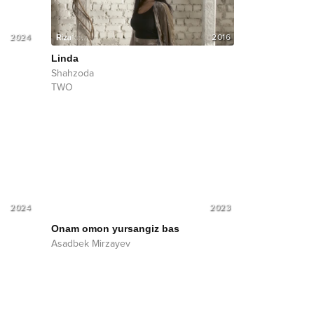
2024
2016
Linda
Shahzoda
TWO
2024
2023
Onam omon yursangiz bas
Asadbek Mirzayev