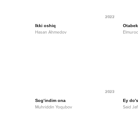
2022
Ikki oshiq
Otabek 
Hasan Ahmedov
Elmurod
2023
Sog‘indim ona
Ey do'
Muhriddin Yoqubov
Said Ja