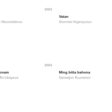
2023
Vatan
o Nizomiddinov
Shermat Hojaniyozov
2024
 onam
Ming bitta bahona
Ro'zibayeva
Samadjon Ruzmetov