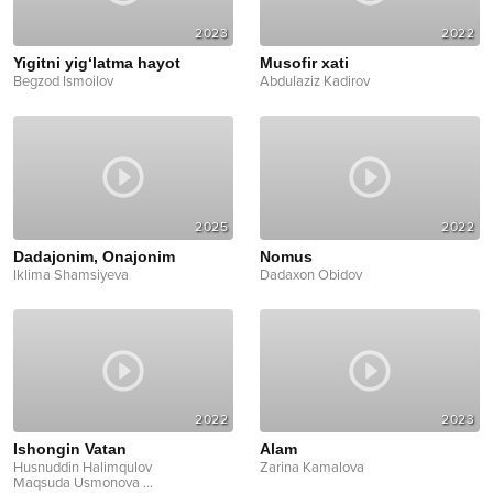
2023
2022
Yigitni yig‘latma hayot
Musofir xati
Begzod Ismoilov
Abdulaziz Kadirov
2025
2022
Dadajonim, Onajonim
Nomus
Iklima Shamsiyeva
Dadaxon Obidov
2022
2023
Ishongin Vatan
Alam
Husnuddin Halimqulov
Zarina Kamalova
Maqsuda Usmonova
...