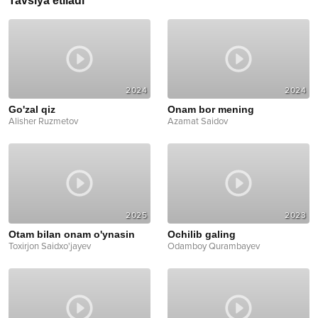
Tavsiya etiladi
2024
2024
Go'zal qiz
Onam bor mening
Alisher Ruzmetov
Azamat Saidov
2025
2023
Otam bilan onam o'ynasin
Ochilib galing
Toxirjon Saidxo'jayev
Odamboy Qurambayev