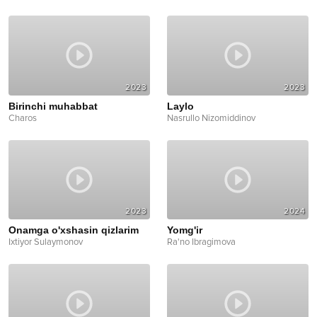
2023
2023
Birinchi muhabbat
Laylo
Charos
Nasrullo Nizomiddinov
2023
2024
Onamga o'xshasin qizlarim
Yomg'ir
Ixtiyor Sulaymonov
Ra'no Ibragimova