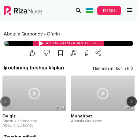
KIRISH
Abdulla Qurbonov
-
Ofarin
AVTORIZATSIYADAN O‘TISH
Ijrochining boshqa kliplari
Hammasini ko‘rish
2025
2025
Oy qiz
Muhabbat
Shoxrux Xamdamov
Abdulla Qurbonov
Abdulla Qurbonov