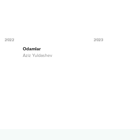
2022
2023
Odamlar
Aziz Yuldashev