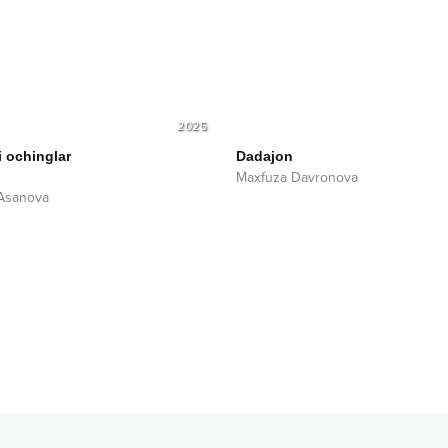
2025
i ochinglar
Dadajon
Maxfuza Davronova
Asanova