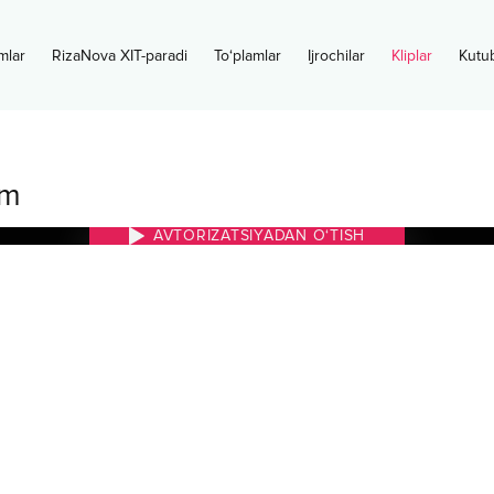
mlar
RizaNova XIT-paradi
To‘plamlar
Ijrochilar
Kliplar
Kutu
im
AVTORIZATSIYADAN O‘TISH