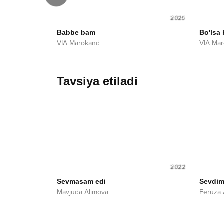
2025
2025
Babbe bam
Bo'lsa
VIA Marokand
VIA Ma
Tavsiya etiladi
2022
Sevmasam edi
Sevdim
Mavjuda Alimova
Feruza 