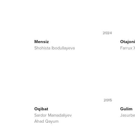
2024
Mensiz
Otajon
Shohista Ibodullayeva
Farrux 
2015
Oqibat
Gulim
Sardor Mamadaliyev
Jasurbe
Ahad Qayum