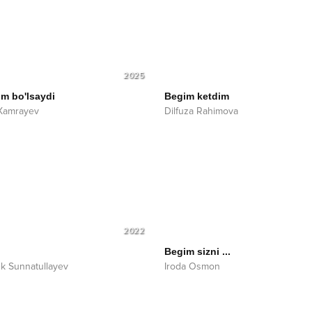
2025
im bo'lsaydi
Begim ketdim
Xamrayev
Dilfuza Rahimova
2022
Begim sizni ...
k Sunnatullayev
Iroda Osmon