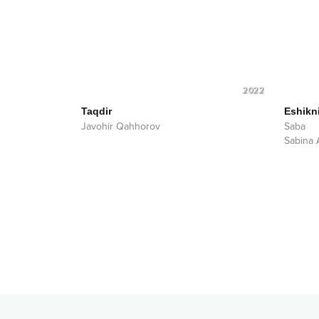
2022
Taqdir
Eshikn
Javohir Qahhorov
Saba
Sabina 