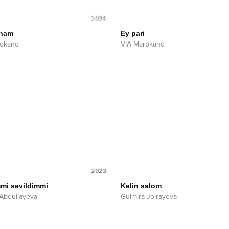
2024
 ham
Ey pari
rokand
VIA Marokand
2023
mi sevildimmi
Kelin salom
Abdullayeva
Gulmira Jo'rayeva