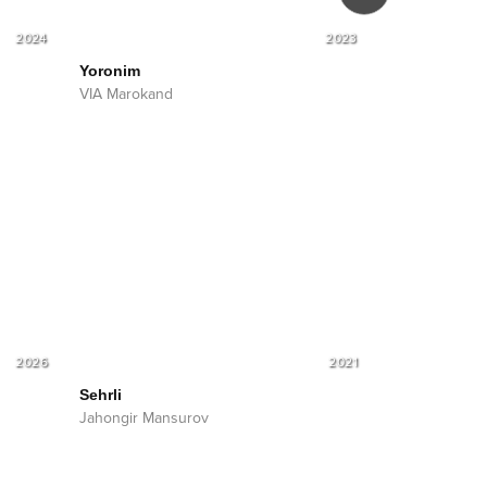
2024
2023
Yoronim
Devona
VIA Marokand
VIA Marokand
Shohruhxon
2026
2021
Sehrli
Jahongir Mansurov