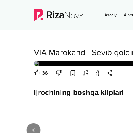
Asosiy
Albo
VIA Marokand
-
Sevib qold
36
Ijrochining boshqa kliplari