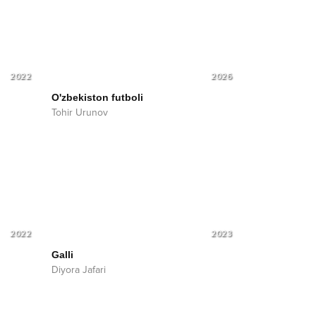
2022
2026
O'zbekiston futboli
Tohir Urunov
2022
2023
Galli
Diyora Jafari