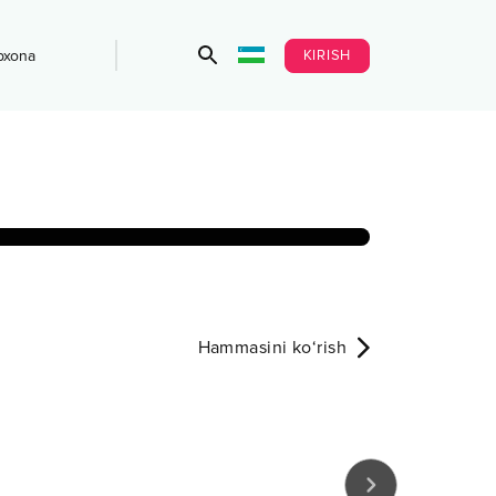
KIRISH
bxona
Hammasini ko‘rish