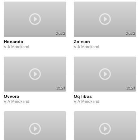
2022
2022
Honanda
Zo‘rsan
VIA Marokand
VIA Marokand
2021
2021
Ovvora
Oq libos
VIA Marokand
VIA Marokand