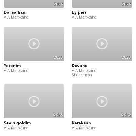
2024
2024
Bo'lsa ham
Ey pari
VIA Marokand
VIA Marokand
2023
2023
Yoronim
Devona
VIA Marokand
VIA Marokand
Shohruhxon
2023
2022
Sevib qoldim
Keraksan
VIA Marokand
VIA Marokand