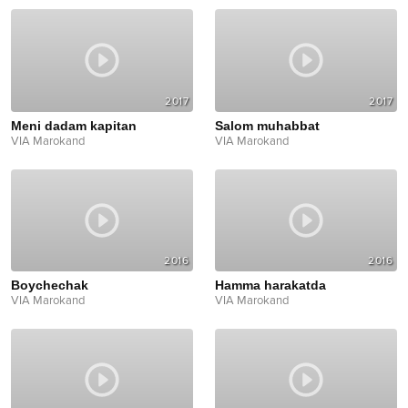
2017
2017
Meni dadam kapitan
Salom muhabbat
VIA Marokand
VIA Marokand
2016
2016
Boychechak
Hamma harakatda
VIA Marokand
VIA Marokand