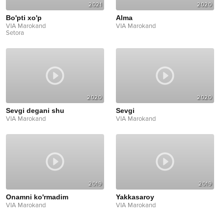
2021
2020
Bo'pti xo'p
Alma
VIA Marokand
VIA Marokand
Setora
2020
2020
Sevgi degani shu
Sevgi
VIA Marokand
VIA Marokand
2019
2019
Onamni ko'rmadim
Yakkasaroy
VIA Marokand
VIA Marokand