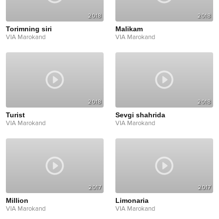
2018
2018
Torimning siri
Malikam
VIA Marokand
VIA Marokand
2018
2018
Turist
Sevgi shahrida
VIA Marokand
VIA Marokand
2017
2017
Million
Limonaria
VIA Marokand
VIA Marokand