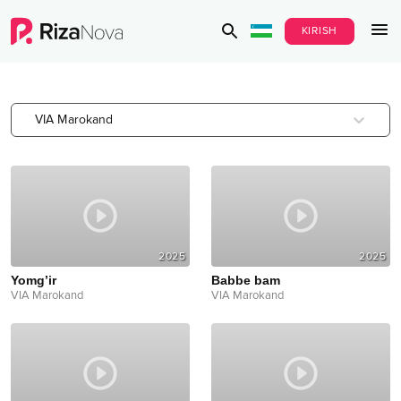
KIRISH
VIA Marokand
2025
2025
Yomg’ir
Babbe bam
VIA Marokand
VIA Marokand