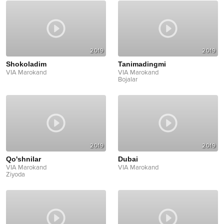
2019
2019
Shokoladim
Tanimadingmi
VIA Marokand
VIA Marokand
Bojalar
2019
2019
Qo'shnilar
Dubai
VIA Marokand
VIA Marokand
Ziyoda