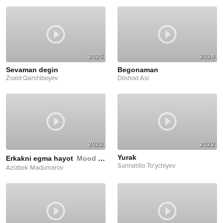
2025
2024
Sevaman degin
Begonaman
Zoxid Qarshiboyev
Dilshod Asl
2022
2022
Yurak
Erkakni egma hayot
Mood Video
Sunnatillo To'ychiyev
Azizbek Madumarov