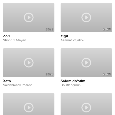
2022
2025
Zo‘r
Yigit
Shohrux Atayev
Azamat Rajabov
2023
2025
Xato
Salom do'stim
Saidahmad Umarov
Do'stlar guruhi