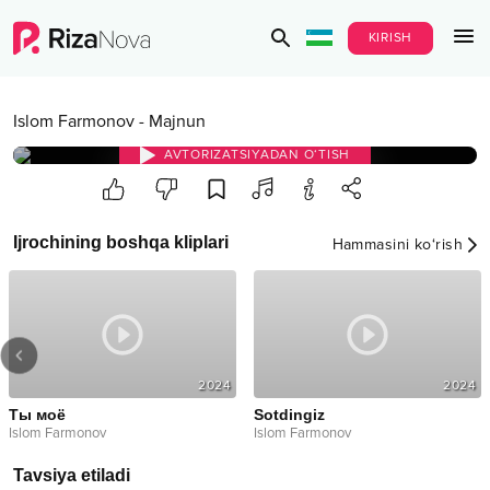
KIRISH
Islom Farmonov
-
Majnun
AVTORIZATSIYADAN O‘TISH
Ijrochining boshqa kliplari
Hammasini ko‘rish
2024
2024
Ты моё
Sotdingiz
Islom Farmonov
Islom Farmonov
Tavsiya etiladi