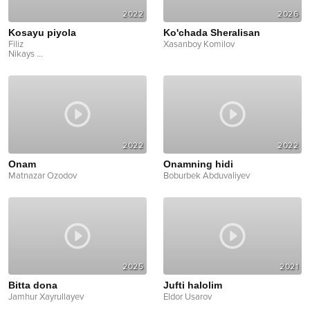
2022
2026
Kosayu piyola
Ko'chada Sheralisan
Filiz
Xasanboy Komilov
Nikays
...
2022
2022
Onam
Onamning hidi
Matnazar Ozodov
Boburbek Abduvaliyev
2025
2021
Bitta dona
Jufti halolim
Jamhur Xayrullayev
Eldor Usarov